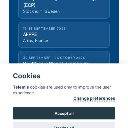
(ECP)
Stockholm, Sweden
17–18 SEPTEMBER 2026
AFPPE
Arras, France
30 SEPTEMBER – 1 OCTOBER 2026
Healthcare Week Luxembourg
Luxembourg, Luxembourg
Cookies
Telemis
cookies are used only to improve the user
experience.
Change preferences
TELEMIS — EXTENDING HUMAN LIFE
Accept all
CONTACT US