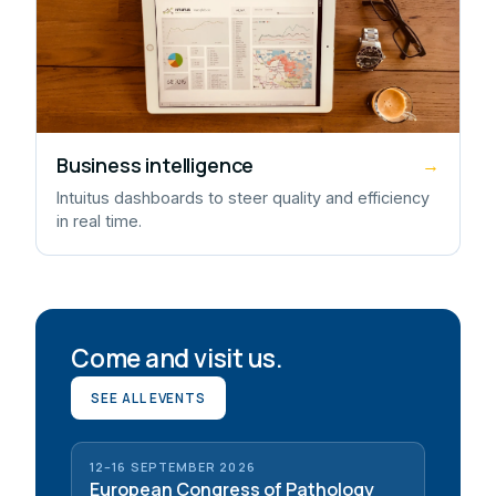
Business intelligence
→
Intuitus dashboards to steer quality and efficiency
in real time.
Come and visit us.
SEE ALL EVENTS
12–16 SEPTEMBER 2026
European Congress of Pathology