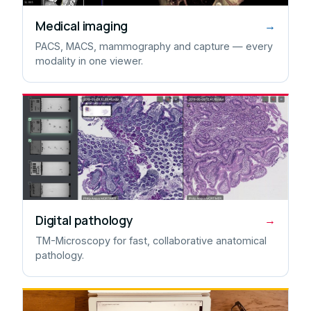
Medical imaging
→
PACS, MACS, mammography and capture — every
modality in one viewer.
Digital pathology
→
TM-Microscopy for fast, collaborative anatomical
pathology.