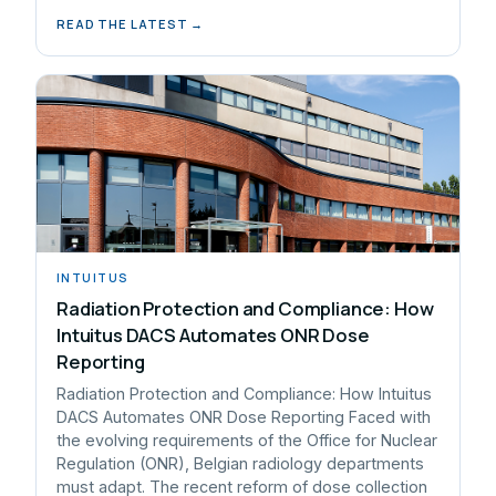
READ THE LATEST →
INTUITUS
Radiation Protection and Compliance: How
Intuitus DACS Automates ONR Dose
Reporting
Radiation Protection and Compliance: How Intuitus
DACS Automates ONR Dose Reporting Faced with
the evolving requirements of the Office for Nuclear
Regulation (ONR), Belgian radiology departments
must adapt. The recent reform of dose collection