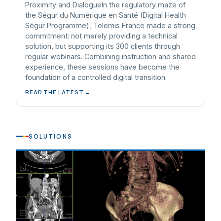
Proximity and DialogueIn the regulatory maze of
the Ségur du Numérique en Santé (Digital Health
Ségur Programme), Telemis France made a strong
commitment: not merely providing a technical
solution, but supporting its 300 clients through
regular webinars. Combining instruction and shared
experience, these sessions have become the
foundation of a controlled digital transition.
READ THE LATEST →
SOLUTIONS