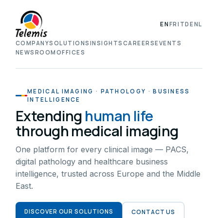
EN
FR
IT
DE
NL
COMPANY
SOLUTIONS
INSIGHTS
CAREERS
EVENTS
NEWSROOM
OFFICES
MEDICAL IMAGING · PATHOLOGY · BUSINESS
INTELLIGENCE
Extending
human life
through medical imaging
One platform for every clinical image — PACS,
digital pathology and healthcare business
intelligence, trusted across Europe and the Middle
East.
DISCOVER OUR SOLUTIONS
CONTACT US