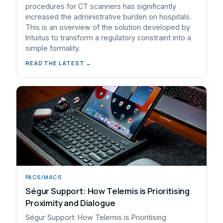
procedures for CT scanners has significantly
increased the administrative burden on hospitals.
This is an overview of the solution developed by
Intuitus to transform a regulatory constraint into a
simple formality.
READ THE LATEST →
PACS/MACS
Ségur Support: How Telemis is Prioritising
Proximity and Dialogue
Ségur Support: How Telemis is Prioritising