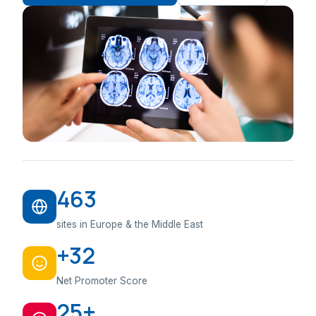
463
sites in Europe & the Middle East
+32
Net Promoter Score
25+