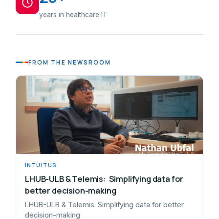
years in healthcare IT
FROM THE NEWSROOM
INTUITUS
LHUB-ULB & Telemis: Simplifying data for
better decision-making
LHUB-ULB & Telemis: Simplifying data for better
decision-making