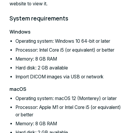
website to view it.
System requirements
Windows
Operating system: Windows 10 64-bit or later
Processor: Intel Core i5 (or equivalent) or better
Memory: 8 GB RAM
Hard disk: 2 GB available
Import DICOM images via USB or network
macOS
Operating system: macOS 12 (Monterey) or later
Processor: Apple M1 or Intel Core i5 (or equivalent)
or better
Memory: 8 GB RAM
Hard disk: 2 GB available