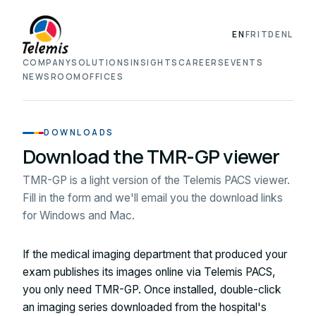
EN
FR
IT
DE
NL
COMPANY
SOLUTIONS
INSIGHTS
CAREERS
EVENTS
NEWSROOM
OFFICES
DOWNLOADS
Download the TMR-GP viewer
TMR-GP is a light version of the Telemis PACS viewer.
Fill in the form and we'll email you the download links
for Windows and Mac.
If the medical imaging department that produced your
exam publishes its images online via Telemis PACS,
you only need TMR-GP. Once installed, double-click
an imaging series downloaded from the hospital's