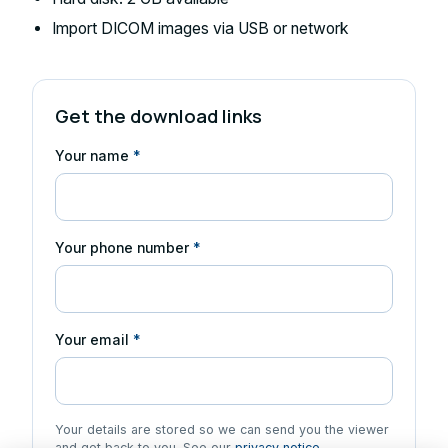
Import DICOM images via USB or network
Get the download links
Your name
*
Your phone number
*
Your email
*
Your details are stored so we can send you the viewer
and get back to you. See our
privacy notice
.