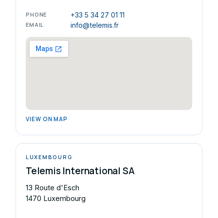
PHONE
+33 5 34 27 01 11
EMAIL
info@telemis.fr
VIEW ON MAP
LUXEMBOURG
Telemis International SA
13 Route d'Esch
1470 Luxembourg