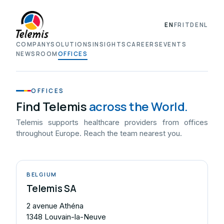
EN
FR
IT
DE
NL
COMPANY
SOLUTIONS
INSIGHTS
CAREERS
EVENTS
NEWSROOM
OFFICES
OFFICES
Find Telemis
across the World.
Telemis supports healthcare providers from offices
throughout Europe. Reach the team nearest you.
BELGIUM
Telemis SA
2 avenue Athéna
1348 Louvain-la-Neuve