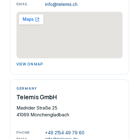
EMAIL
info@telemis.ch
VIEW ON MAP
GERMANY
Telemis GmbH
Madrider Straße 25
41069 Mönchengladbach
PHONE
+49 2154 49 79 60
EMAIL