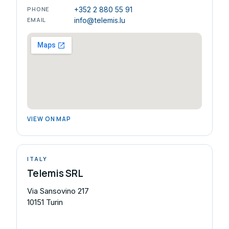
PHONE
+352 2 880 55 91
EMAIL
info@telemis.lu
VIEW ON MAP
ITALY
Telemis SRL
Via Sansovino 217
10151 Turin