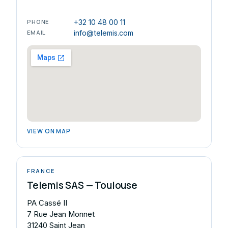
PHONE
+32 10 48 00 11
EMAIL
info@telemis.com
VIEW ON MAP
FRANCE
Telemis SAS — Toulouse
PA Cassé II
7 Rue Jean Monnet
31240 Saint Jean