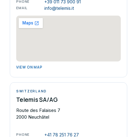
PHONE
+39 011 73 900 91
EMAIL
info@telemis.it
VIEW ON MAP
SWITZERLAND
Telemis SA/AG
Route des Falaises 7
2000 Neuchâtel
PHONE
+41 78 251 76 27