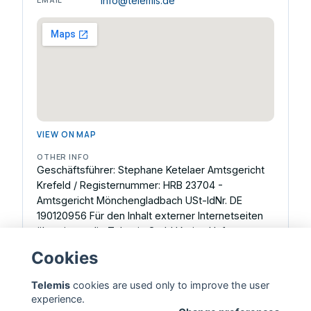
info@telemis.de
VIEW ON MAP
OTHER INFO
Geschäftsführer: Stephane Ketelaer Amtsgericht
Krefeld / Registernummer: HRB 23704 -
Amtsgericht Mönchengladbach USt-IdNr. DE
190120956 Für den Inhalt externer Internetseiten
übernimmt die Telemis GmbH keine Haftung.
Inhaltlich Verantwortlicher gemäß § 18 Abs. 2 MStV:
Cookies
Stephane Ketelaer, Geschäftsführer.
Telemis
cookies are used only to improve the user
experience.