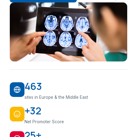
463
sites in Europe & the Middle East
+32
Net Promoter Score
25+