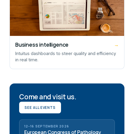
Business intelligence
→
Intuitus dashboards to steer quality and efficiency
in real time.
Come and visit us.
SEE ALL EVENTS
12–16 SEPTEMBER 2026
European Congress of Pathology