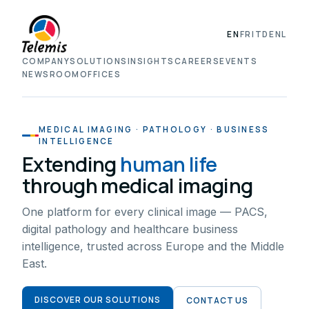
EN
FR
IT
DE
NL
COMPANY
SOLUTIONS
INSIGHTS
CAREERS
EVENTS
NEWSROOM
OFFICES
MEDICAL IMAGING · PATHOLOGY · BUSINESS
INTELLIGENCE
Extending
human life
through medical imaging
One platform for every clinical image — PACS,
digital pathology and healthcare business
intelligence, trusted across Europe and the Middle
East.
DISCOVER OUR SOLUTIONS
CONTACT US