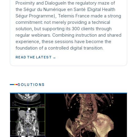
Proximity and DialogueIn the regulatory maze of
the Ségur du Numérique en Santé (Digital Health
Ségur Programme), Telemis France made a strong
commitment: not merely providing a technical
solution, but supporting its 300 clients through
regular webinars. Combining instruction and shared
experience, these sessions have become the
foundation of a controlled digital transition.
READ THE LATEST →
SOLUTIONS