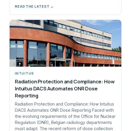
READ THE LATEST →
INTUITUS
Radiation Protection and Compliance: How
Intuitus DACS Automates ONR Dose
Reporting
Radiation Protection and Compliance: How Intuitus
DACS Automates ONR Dose Reporting Faced with
the evolving requirements of the Office for Nuclear
Regulation (ONR), Belgian radiology departments
must adapt. The recent reform of dose collection