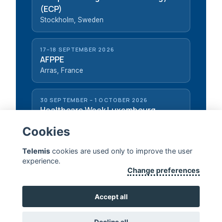
(ECP)
Stockholm, Sweden
17–18 SEPTEMBER 2026
AFPPE
Arras, France
30 SEPTEMBER – 1 OCTOBER 2026
Healthcare Week Luxembourg
Luxembourg, Luxembourg
Cookies
Telemis
cookies are used only to improve the user
experience.
Change preferences
TELEMIS — EXTENDING HUMAN LIFE
Accept all
CONTACT US