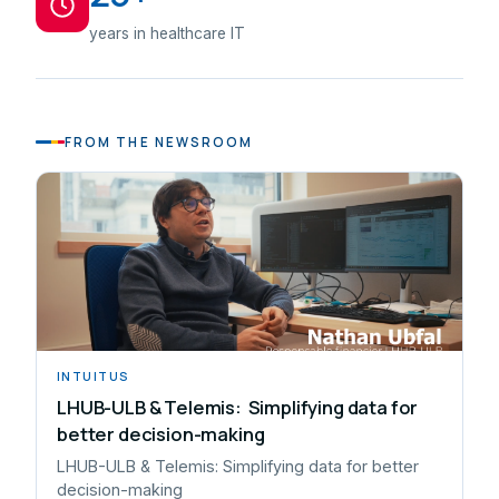
years in healthcare IT
FROM THE NEWSROOM
INTUITUS
LHUB-ULB & Telemis: Simplifying data for
better decision-making
LHUB-ULB & Telemis: Simplifying data for better
decision-making