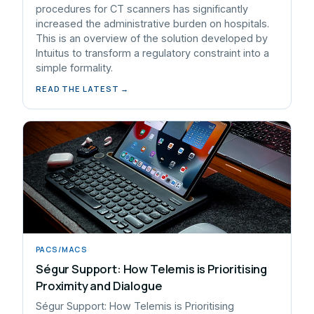
procedures for CT scanners has significantly
increased the administrative burden on hospitals.
This is an overview of the solution developed by
Intuitus to transform a regulatory constraint into a
simple formality.
READ THE LATEST →
PACS/MACS
Ségur Support: How Telemis is Prioritising
Proximity and Dialogue
Ségur Support: How Telemis is Prioritising