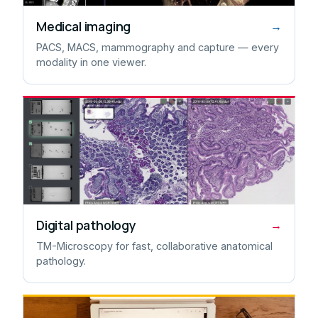
Medical imaging
→
PACS, MACS, mammography and capture — every
modality in one viewer.
Digital pathology
→
TM-Microscopy for fast, collaborative anatomical
pathology.