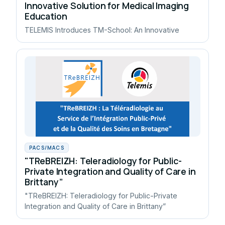
Innovative Solution for Medical Imaging
Education
TELEMIS Introduces TM-School: An Innovative
PACS/MACS
"TReBREIZH: Teleradiology for Public-
Private Integration and Quality of Care in
Brittany”
"TReBREIZH: Teleradiology for Public-Private
Integration and Quality of Care in Brittany”