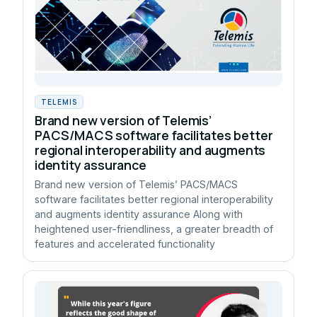
TELEMIS
Brand new version of Telemis’
PACS/MACS software facilitates better
regional interoperability and augments
identity assurance
Brand new version of Telemis’ PACS/MACS
software facilitates better regional interoperability
and augments identity assurance Along with
heightened user-friendliness, a greater breadth of
features and accelerated functionality