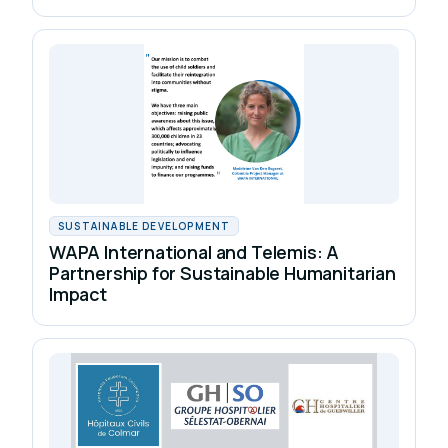
SUSTAINABLE DEVELOPMENT
WAPA International and Telemis: A
Partnership for Sustainable Humanitarian
Impact