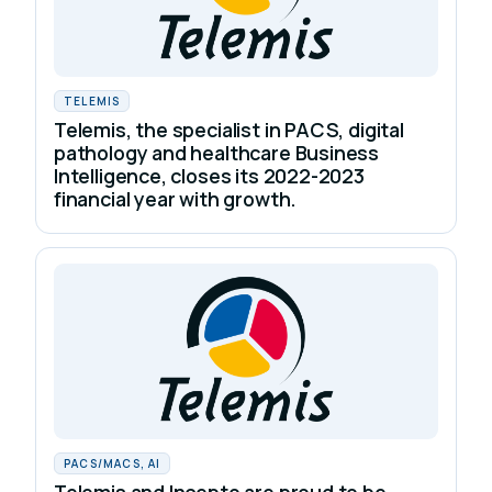
TELEMIS
Telemis, the specialist in PACS, digital
pathology and healthcare Business
Intelligence, closes its 2022-2023
financial year with growth.
PACS/MACS, AI
Telemis and Incepto are proud to be