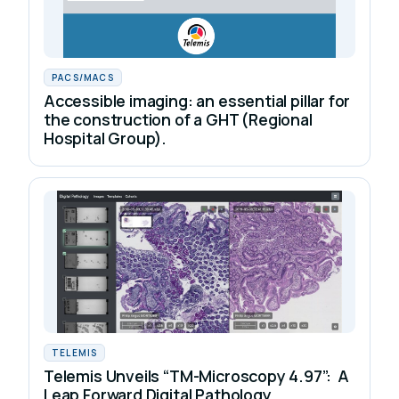
PACS/MACS
Accessible imaging: an essential pillar for
the construction of a GHT (Regional
Hospital Group).
TELEMIS
Telemis Unveils “TM-Microscopy 4.97”: A
Leap Forward Digital Pathology