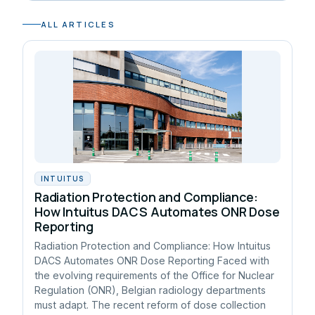
ALL ARTICLES
INTUITUS
Radiation Protection and Compliance:
How Intuitus DACS Automates ONR Dose
Reporting
Radiation Protection and Compliance: How Intuitus
DACS Automates ONR Dose Reporting Faced with
the evolving requirements of the Office for Nuclear
Regulation (ONR), Belgian radiology departments
must adapt. The recent reform of dose collection