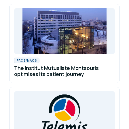
PACS/MACS
The Institut Mutualiste Montsouris
optimises its patient journey