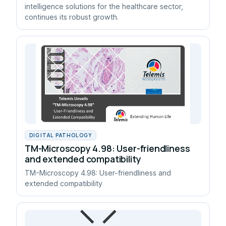
intelligence solutions for the healthcare sector,
continues its robust growth.
DIGITAL PATHOLOGY
TM-Microscopy 4.98: User-friendliness
and extended compatibility
TM-Microscopy 4.98: User-friendliness and
extended compatibility