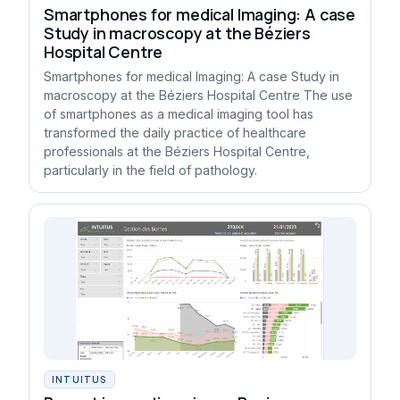
Smartphones for medical Imaging: A case
Study in macroscopy at the Béziers
Hospital Centre
Smartphones for medical Imaging: A case Study in
macroscopy at the Béziers Hospital Centre The use
of smartphones as a medical imaging tool has
transformed the daily practice of healthcare
professionals at the Béziers Hospital Centre,
particularly in the field of pathology.
INTUITUS