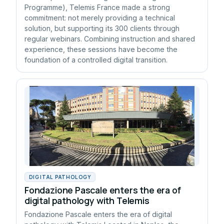
Programme), Telemis France made a strong
commitment: not merely providing a technical
solution, but supporting its 300 clients through
regular webinars. Combining instruction and shared
experience, these sessions have become the
foundation of a controlled digital transition.
DIGITAL PATHOLOGY
Fondazione Pascale enters the era of
digital pathology with Telemis
Fondazione Pascale enters the era of digital