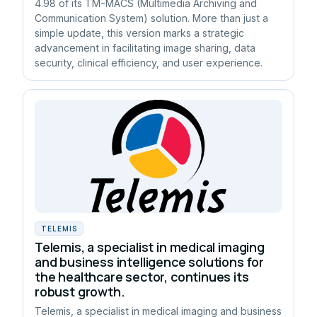
4.98 of its TM-MACS (Multimedia Archiving and
Communication System) solution. More than just a
simple update, this version marks a strategic
advancement in facilitating image sharing, data
security, clinical efficiency, and user experience.
TELEMIS
Telemis, a specialist in medical imaging
and business intelligence solutions for
the healthcare sector, continues its
robust growth.
Telemis, a specialist in medical imaging and business