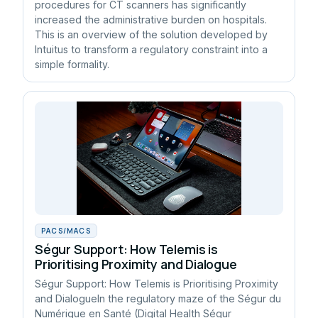
procedures for CT scanners has significantly
increased the administrative burden on hospitals.
This is an overview of the solution developed by
Intuitus to transform a regulatory constraint into a
simple formality.
PACS/MACS
Ségur Support: How Telemis is
Prioritising Proximity and Dialogue
Ségur Support: How Telemis is Prioritising Proximity
and DialogueIn the regulatory maze of the Ségur du
Numérique en Santé (Digital Health Ségur