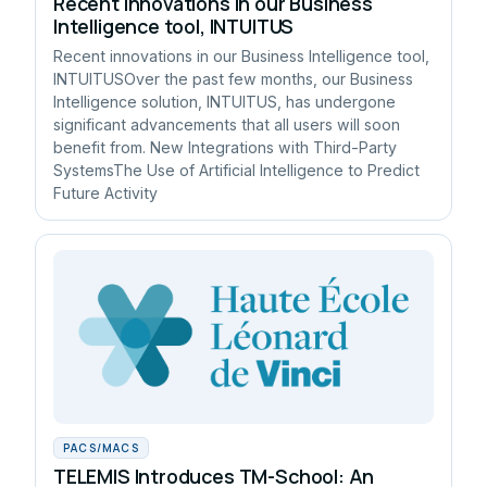
Recent innovations in our Business
Intelligence tool, INTUITUS
Recent innovations in our Business Intelligence tool,
INTUITUSOver the past few months, our Business
Intelligence solution, INTUITUS, has undergone
significant advancements that all users will soon
benefit from. New Integrations with Third-Party
SystemsThe Use of Artificial Intelligence to Predict
Future Activity
PACS/MACS
TELEMIS Introduces TM-School: An