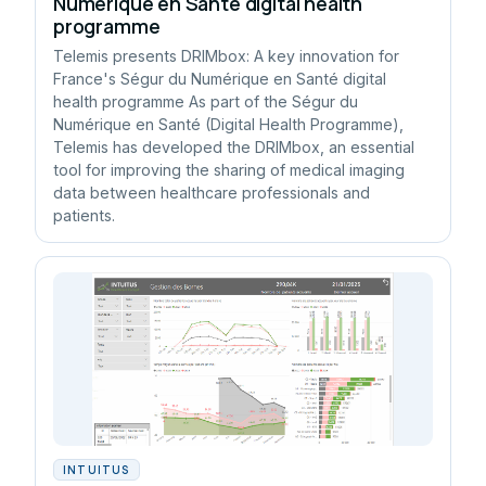
Numérique en Santé digital health
programme
Telemis presents DRIMbox: A key innovation for
France's Ségur du Numérique en Santé digital
health programme As part of the Ségur du
Numérique en Santé (Digital Health Programme),
Telemis has developed the DRIMbox, an essential
tool for improving the sharing of medical imaging
data between healthcare professionals and
patients.
INTUITUS