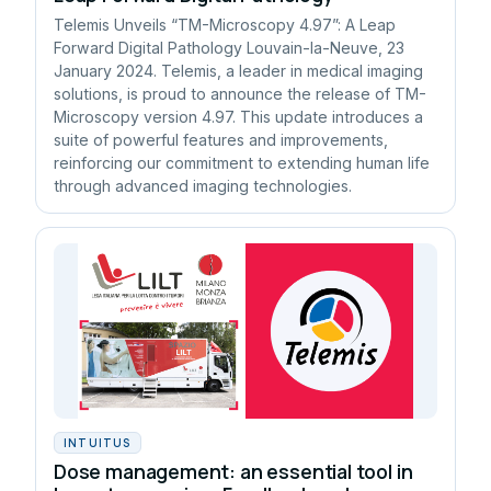
Telemis Unveils “TM-Microscopy 4.97”: A Leap
Forward Digital Pathology Louvain-la-Neuve, 23
January 2024. Telemis, a leader in medical imaging
solutions, is proud to announce the release of TM-
Microscopy version 4.97. This update introduces a
suite of powerful features and improvements,
reinforcing our commitment to extending human life
through advanced imaging technologies.
INTUITUS
Dose management: an essential tool in