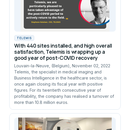
TELEMIS
With 440 sites installed, and high overall
satisfaction, Telemis is wrapping up a
good year of post-COVID recovery
Louvain-la-Neuve, (Belgium), November 02, 2022
Telemis, the specialist in medical imaging and
Business Intelligence in the healthcare sector, is
once again closing its fiscal year with positive
figures. For its twentieth consecutive year of
profitability, the company has realised a turnover of
more than 10.8 million euros.