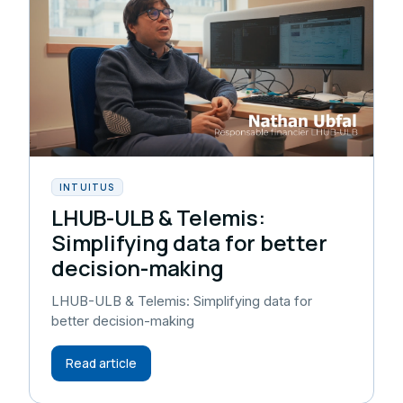
INTUITUS
LHUB-ULB & Telemis:
Simplifying data for better
decision-making
LHUB-ULB & Telemis: Simplifying data for
better decision-making
Read article