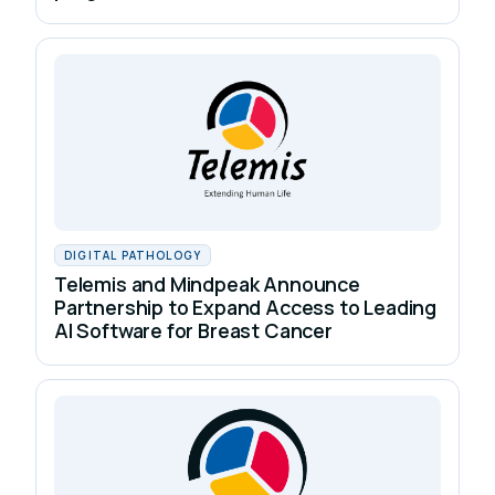
DIGITAL PATHOLOGY
Telemis and Mindpeak Announce
Partnership to Expand Access to Leading
AI Software for Breast Cancer