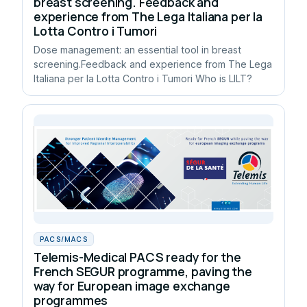
breast screening. Feedback and
experience from The Lega Italiana per la
Lotta Contro i Tumori
Dose management: an essential tool in breast
screening.Feedback and experience from The Lega
Italiana per la Lotta Contro i Tumori Who is LILT?
PACS/MACS
Telemis-Medical PACS ready for the
French SEGUR programme, paving the
way for European image exchange
programmes