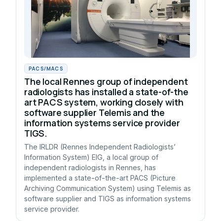
PACS/MACS
The local Rennes group of independent
radiologists has installed a state-of-the
art PACS system, working closely with
software supplier Telemis and the
information systems service provider
TIGS.
The IRLDR (Rennes Independent Radiologists’
Information System) EIG, a local group of
independent radiologists in Rennes, has
implemented a state-of-the-art PACS (Picture
Archiving Communication System) using Telemis as
software supplier and TIGS as information systems
service provider.