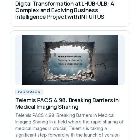
Digital Transformation at LHUB-ULB: A
Complex and Evolving Business
Intelligence Project with INTUITUS
PACS/MACS
Telemis PACS 4.98: Breaking Barriers in
Medical Imaging Sharing
Telemis PACS 4.98: Breaking Barriers in Medical
Imaging Sharing In a field where the rapid sharing of
medical images is crucial, Telemis is taking a
significant step forward with the launch of version