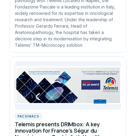
pathology with Telemis Located in Naples, the
Fondazione Pascale is a leading institution in Italy,
widely renowned for its expertise in oncological
research and treatment. Under the leadership of
Professor Gerardo Ferrara, Head of
Anatomopathology, the hospital has taken a
decisive step in its modernisation by integrating
Telemis’ TM-Microscopy solution.
PACS/MACS
Telemis presents DRIMbox: A key
innovation for France's Ségur du