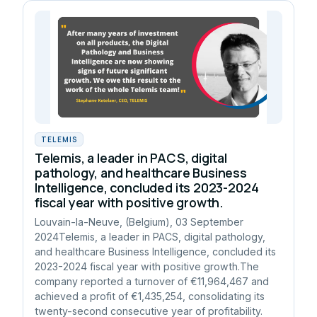
TELEMIS
Telemis, a leader in PACS, digital
pathology, and healthcare Business
Intelligence, concluded its 2023-2024
fiscal year with positive growth.
Louvain-la-Neuve, (Belgium), 03 September
2024Telemis, a leader in PACS, digital pathology,
and healthcare Business Intelligence, concluded its
2023-2024 fiscal year with positive growth.The
company reported a turnover of €11,964,467 and
achieved a profit of €1,435,254, consolidating its
twenty-second consecutive year of profitability.