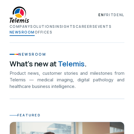
EN
FR
IT
DE
NL
COMPANY
SOLUTIONS
INSIGHTS
CAREERS
EVENTS
NEWSROOM
OFFICES
NEWSROOM
What's new at
Telemis
.
Product news, customer stories and milestones from
Telemis — medical imaging, digital pathology and
healthcare business intelligence.
FEATURED