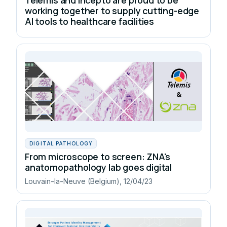
working together to supply cutting-edge
AI tools to healthcare facilities
DIGITAL PATHOLOGY
From microscope to screen: ZNA's
anatomopathology lab goes digital
Louvain-la-Neuve (Belgium), 12/04/23