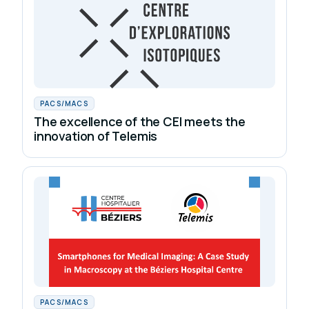
PACS/MACS
The excellence of the CEI meets the
innovation of Telemis
PACS/MACS