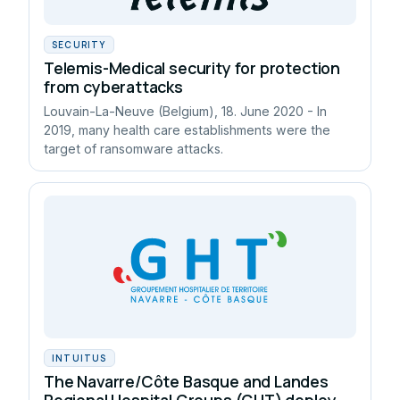
SECURITY
Telemis-Medical security for protection
from cyberattacks
Louvain-La-Neuve (Belgium), 18. June 2020 - In
2019, many health care establishments were the
target of ransomware attacks.
INTUITUS
The Navarre/Côte Basque and Landes
Regional Hospital Groups (GHT) deploy