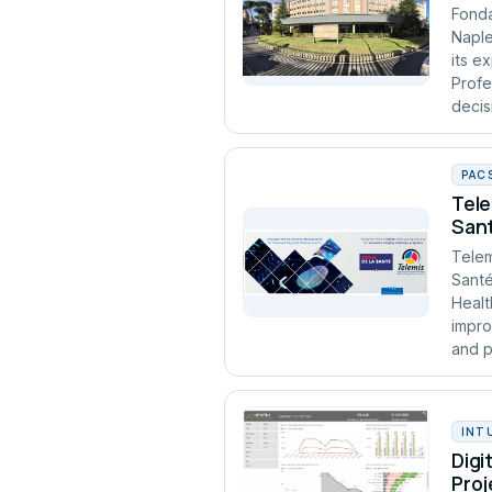
Fonda
Naple
its e
Profe
decis
PAC
Tele
Sant
Telem
Santé
Healt
impro
and p
INT
Digi
Proj