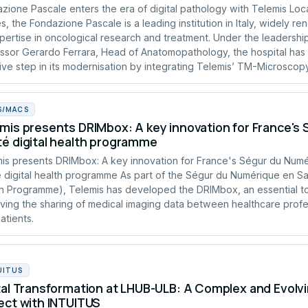
zione Pascale enters the era of digital pathology with Telemis Loc
s, the Fondazione Pascale is a leading institution in Italy, widely r
xpertise in oncological research and treatment. Under the leadershi
ssor Gerardo Ferrara, Head of Anatomopathology, the hospital has
ive step in its modernisation by integrating Telemis’ TM-Microscopy
S/MACS
mis presents DRIMbox: A key innovation for France's
é digital health programme
is presents DRIMbox: A key innovation for France's Ségur du Num
 digital health programme As part of the Ségur du Numérique en San
h Programme), Telemis has developed the DRIMbox, an essential to
ving the sharing of medical imaging data between healthcare profe
atients.
UITUS
tal Transformation at LHUB-ULB: A Complex and Evolvi
ect with INTUITUS