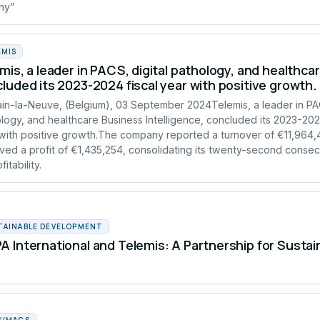
any”
EMIS
mis, a leader in PACS, digital pathology, and healthcar
luded its 2023-2024 fiscal year with positive growth.
in-la-Neuve, (Belgium), 03 September 2024Telemis, a leader in PAC
logy, and healthcare Business Intelligence, concluded its 2023-2024
with positive growth.The company reported a turnover of €11,964
ved a profit of €1,435,254, consolidating its twenty-second consec
fitability.
TAINABLE DEVELOPMENT
 International and Telemis: A Partnership for Susta