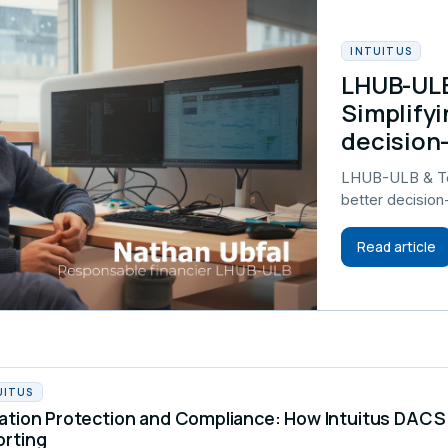
INTUITUS
LHUB-ULB
Simplifyi
decision
LHUB-ULB & Tel
better decisio
Read article
UITUS
ation Protection and Compliance: How Intuitus DA
orting