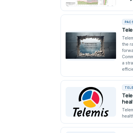
PAC
Tele
Telem
the r
forwa
Commu
a str
effic
TEL
Tele
heal
Telem
healt