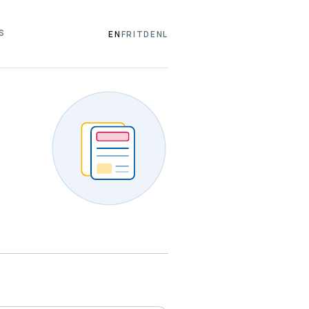
S
EN
FR
IT
DE
NL