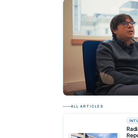
ALL ARTICLES
INT
Radi
Rep