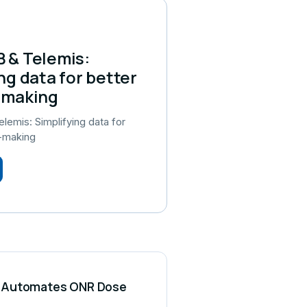
 & Telemis:
ng data for better
-making
emis: Simplifying data for
n-making
CS Automates ONR Dose