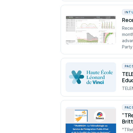
INT
Rece
Recen
month
advan
Party
PAC
TELE
Edu
TELEM
PAC
"TRe
Brit
"TReB