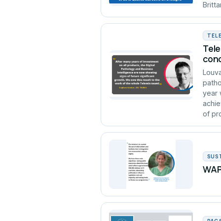
Britt
TEL
Tele
conc
Louva
patho
year 
achie
of pro
SUS
WAPA