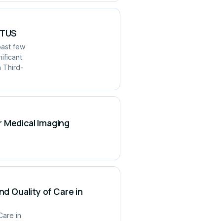
UITUS
past few
ificant
h Third-
r Medical Imaging
nd Quality of Care in
Care in