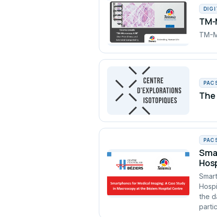
DIG
TM-M
TM-Mi
PAC
The 
PAC
Smar
Hosp
Smart
Hospi
the d
partic