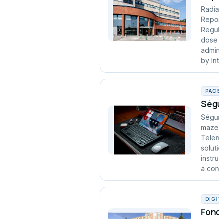
Radia
Repor
Regul
dose 
admin
by In
PAC
Ségu
Ségur
maze 
Telem
solut
instr
a cont
DIG
Fond