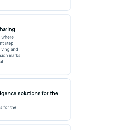
Sharing
ld where
ant step
hiving and
rsion marks
al
ligence solutions for the
s for the