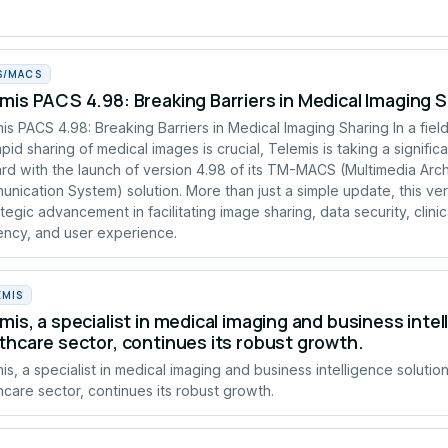
S/MACS
mis PACS 4.98: Breaking Barriers in Medical Imaging 
is PACS 4.98: Breaking Barriers in Medical Imaging Sharing In a fie
apid sharing of medical images is crucial, Telemis is taking a signific
rd with the launch of version 4.98 of its TM-MACS (Multimedia Arc
nication System) solution. More than just a simple update, this ve
ategic advancement in facilitating image sharing, data security, clinic
iency, and user experience.
EMIS
mis, a specialist in medical imaging and business intel
thcare sector, continues its robust growth.
is, a specialist in medical imaging and business intelligence solution
hcare sector, continues its robust growth.