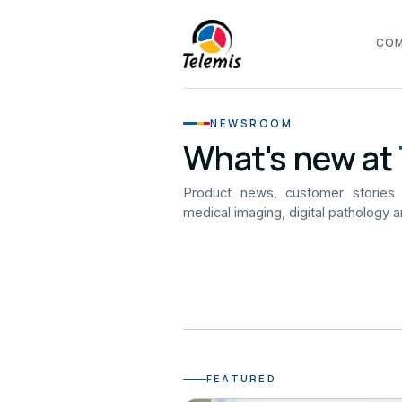
CO
NEWSROOM
What's new at
Product news, customer stories
medical imaging, digital pathology a
FEATURED