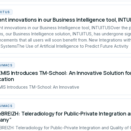
UITUS
nt innovations in our Business Intelligence tool, INT
t innovations in our Business Intelligence tool, INTUITUSOver the 
s, our Business Intelligence solution, INTUITUS, has undergone sign
cements that all users will soon benefit from. New Integrations wit
 SystemsThe Use of Artificial Intelligence to Predict Future Activity
S/MACS
MIS Introduces TM-School: An Innovative Solution fo
cation
IS Introduces TM-School: An Innovative
S/MACS
BREIZH: Teleradiology for Public-Private Integration a
tany”
REIZH: Teleradiology for Public-Private Integration and Quality of 