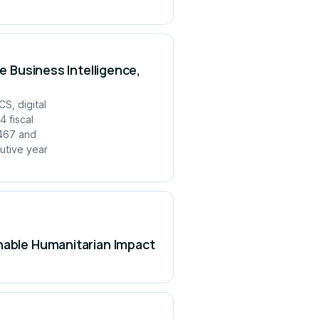
e Business Intelligence,
S, digital
 fiscal
,467 and
utive year
inable Humanitarian Impact