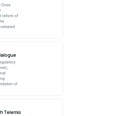
R Dose
r
t reform of
the
developed
Dialogue
regulatory
mme),
ical
ing
ndation of
th Telemis