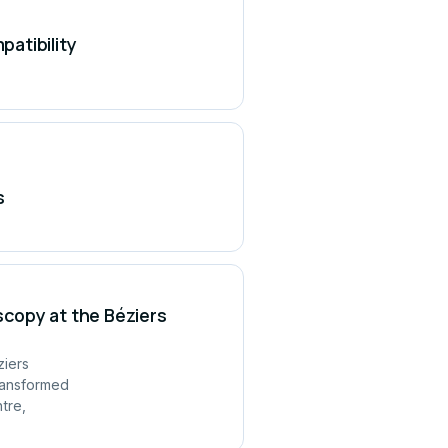
atibility
s
copy at the Béziers
ziers
ransformed
tre,