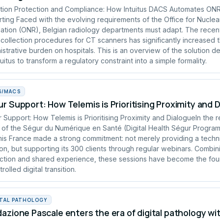
tion Protection and Compliance: How Intuitus DACS Automates ON
ting Faced with the evolving requirements of the Office for Nuclea
ation (ONR), Belgian radiology departments must adapt. The recen
collection procedures for CT scanners has significantly increased 
istrative burden on hospitals. This is an overview of the solution 
tuitus to transform a regulatory constraint into a simple formality.
S/MACS
r Support: How Telemis is Prioritising Proximity and 
 Support: How Telemis is Prioritising Proximity and DialogueIn the 
of the Ségur du Numérique en Santé (Digital Health Ségur Progra
is France made a strong commitment: not merely providing a techn
ion, but supporting its 300 clients through regular webinars. Combin
uction and shared experience, these sessions have become the fou
rolled digital transition.
ITAL PATHOLOGY
azione Pascale enters the era of digital pathology wi