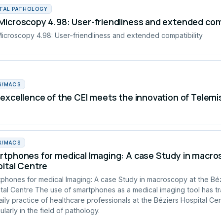
ITAL PATHOLOGY
icroscopy 4.98: User-friendliness and extended comp
croscopy 4.98: User-friendliness and extended compatibility
S/MACS
excellence of the CEI meets the innovation of Telemi
S/MACS
tphones for medical Imaging: A case Study in macros
ital Centre
phones for medical Imaging: A case Study in macroscopy at the Bé
tal Centre The use of smartphones as a medical imaging tool has t
aily practice of healthcare professionals at the Béziers Hospital Cen
ularly in the field of pathology.