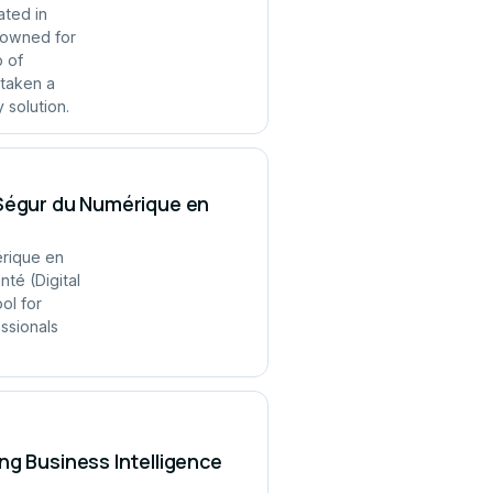
ated in
enowned for
p of
 taken a
 solution.
 Ségur du Numérique en
érique en
té (Digital
ol for
ssionals
ng Business Intelligence