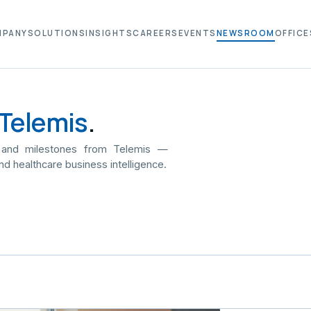
MPANY
SOLUTIONS
INSIGHTS
CAREERS
EVENTS
NEWSROOM
OFFICE
Telemis
.
 and milestones from Telemis —
nd healthcare business intelligence.