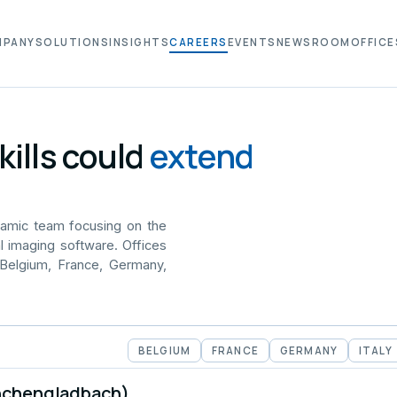
MPANY
SOLUTIONS
INSIGHTS
CAREERS
EVENTS
NEWSROOM
OFFICE
kills could
extend
namic team focusing on the
l imaging software. Offices
 Belgium, France, Germany,
BELGIUM
FRANCE
GERMANY
ITALY
nchengladbach)