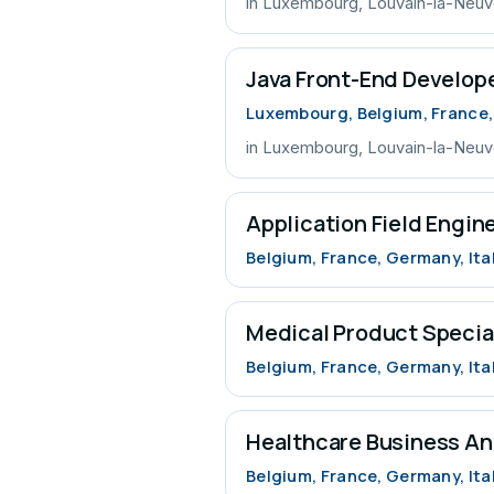
in Luxembourg, Louvain-la-Neu
Java Front-End Develop
Luxembourg, Belgium, France
in Luxembourg, Louvain-la-Neu
Application Field Engin
Belgium, France, Germany, Ita
Medical Product Specia
Belgium, France, Germany, Ita
Healthcare Business An
Belgium, France, Germany, Ita