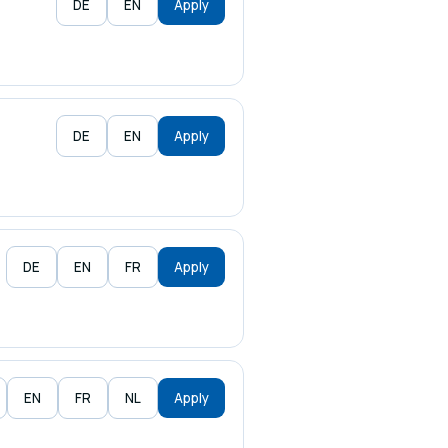
DE
EN
Apply
DE
EN
Apply
DE
EN
FR
Apply
EN
FR
NL
Apply