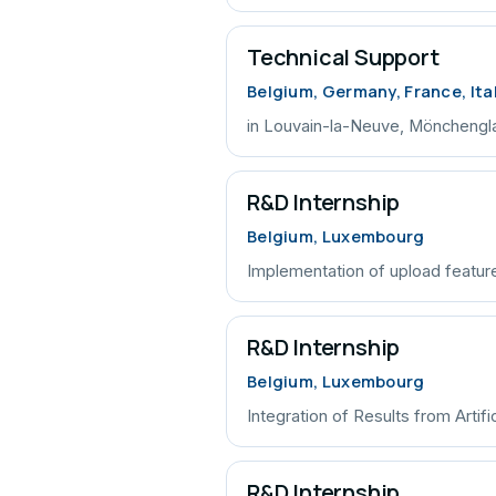
Technical Support
Belgium, Germany, France, Ita
in Louvain-la-Neuve, Mönchengl
R&D Internship
Belgium, Luxembourg
Implementation of upload feature
R&D Internship
Belgium, Luxembourg
Integration of Results from Artific
R&D Internship