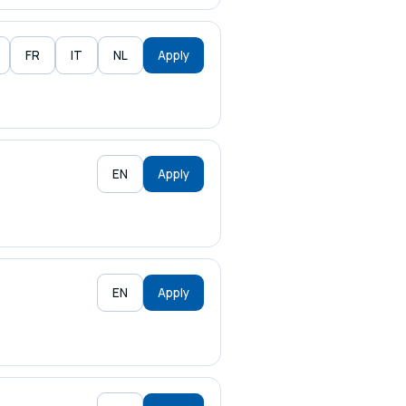
FR
IT
NL
Apply
EN
Apply
EN
Apply