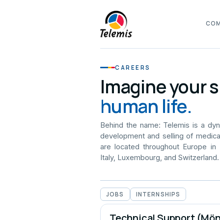
CO
CAREERS
Imagine your s
human life.
Behind the name: Telemis is a dy
development and selling of medica
are located throughout Europe in
Italy, Luxembourg, and Switzerland.
JOBS
INTERNSHIPS
Technical Support (Mö