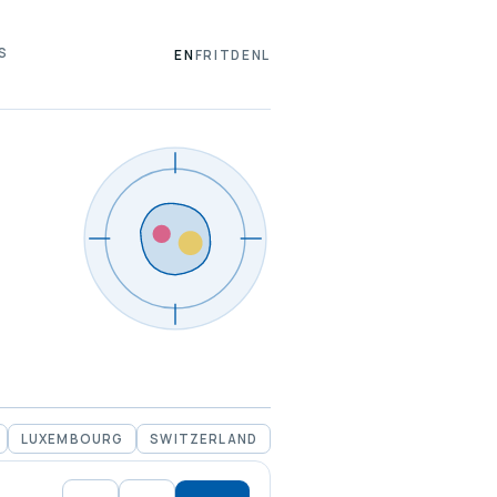
S
EN
FR
IT
DE
NL
LUXEMBOURG
SWITZERLAND