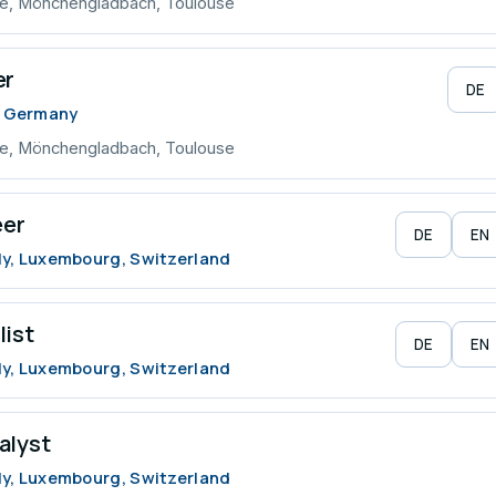
ve, Mönchengladbach, Toulouse
er
DE
, Germany
ve, Mönchengladbach, Toulouse
eer
DE
EN
ly, Luxembourg, Switzerland
list
DE
EN
ly, Luxembourg, Switzerland
alyst
ly, Luxembourg, Switzerland