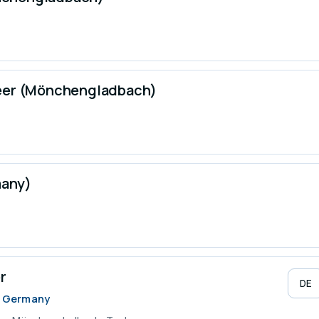
neer (Mönchengladbach)
many)
r
DE
, Germany