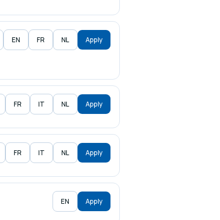
EN
FR
NL
Apply
FR
IT
NL
Apply
FR
IT
NL
Apply
EN
Apply