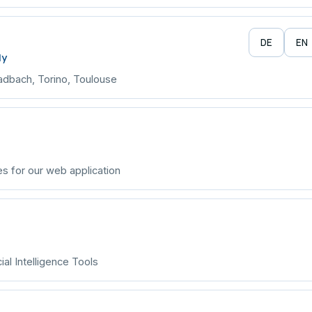
DE
EN
ly
adbach, Torino, Toulouse
s for our web application
ial Intelligence Tools