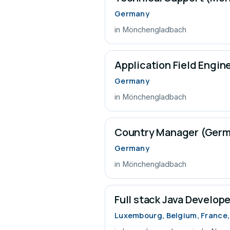
Germany
in Mönchengladbach
Application Field Engi
Germany
in Mönchengladbach
Country Manager (Ger
Germany
in Mönchengladbach
Full stack Java Develope
Luxembourg, Belgium, France