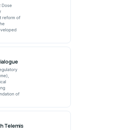
R Dose
r
t reform of
the
developed
Dialogue
regulatory
mme),
ical
ing
ndation of
th Telemis