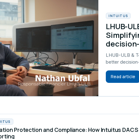
INTUITUS
LHUB-ULB
Simplifyi
decision
LHUB-ULB & Tel
better decisio
Read article
UITUS
ation Protection and Compliance: How Intuitus DA
orting