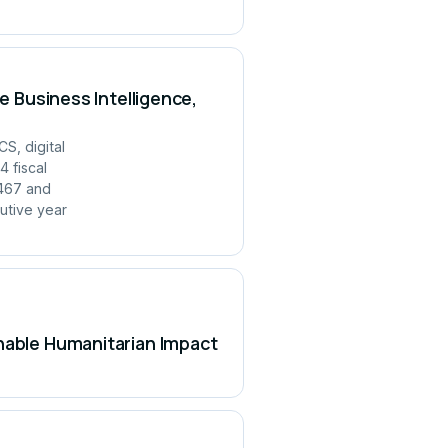
e Business Intelligence,
S, digital
 fiscal
,467 and
utive year
inable Humanitarian Impact