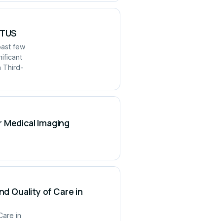
UITUS
past few
ificant
h Third-
r Medical Imaging
nd Quality of Care in
Care in