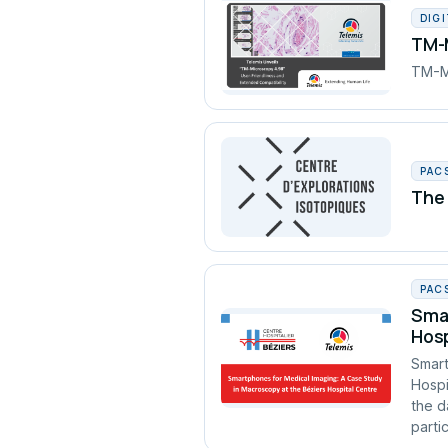
DIG
TM-M
TM-Mi
PAC
The 
PAC
Smar
Hosp
Smart
Hospi
the d
partic