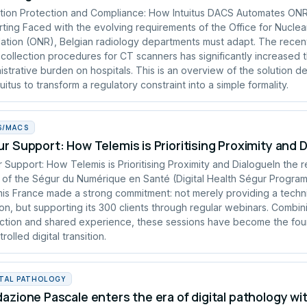
tion Protection and Compliance: How Intuitus DACS Automates ON
ting Faced with the evolving requirements of the Office for Nuclea
ation (ONR), Belgian radiology departments must adapt. The recen
collection procedures for CT scanners has significantly increased 
istrative burden on hospitals. This is an overview of the solution 
tuitus to transform a regulatory constraint into a simple formality.
S/MACS
r Support: How Telemis is Prioritising Proximity and 
 Support: How Telemis is Prioritising Proximity and DialogueIn the 
of the Ségur du Numérique en Santé (Digital Health Ségur Progra
is France made a strong commitment: not merely providing a techn
ion, but supporting its 300 clients through regular webinars. Combin
uction and shared experience, these sessions have become the fou
rolled digital transition.
ITAL PATHOLOGY
azione Pascale enters the era of digital pathology wi