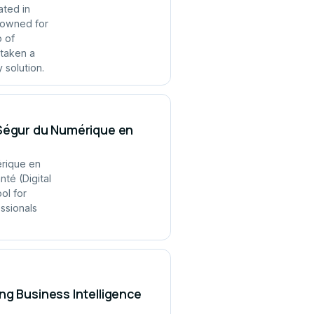
ated in
enowned for
p of
 taken a
 solution.
 Ségur du Numérique en
érique en
té (Digital
ol for
ssionals
ng Business Intelligence