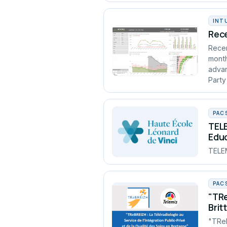
INT
Rece
Recen
month
advan
Party
PAC
TELE
Edu
TELEM
PAC
"TRe
Brit
"TReB