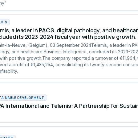
any”
EMIS
mis, a leader in PACS, digital pathology, and healthcar
luded its 2023-2024 fiscal year with positive growth.
in-la-Neuve, (Belgium), 03 September 2024Telemis, a leader in PAC
logy, and healthcare Business Intelligence, concluded its 2023-2024
with positive growth.The company reported a turnover of €11,964
ved a profit of €1,435,254, consolidating its twenty-second consec
fitability.
TAINABLE DEVELOPMENT
 International and Telemis: A Partnership for Susta