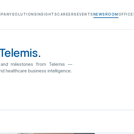
MPANY
SOLUTIONS
INSIGHTS
CAREERS
EVENTS
NEWSROOM
OFFICE
Telemis
.
 and milestones from Telemis —
nd healthcare business intelligence.