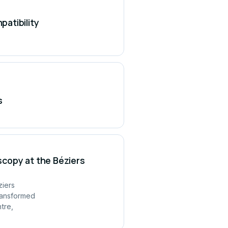
atibility
s
copy at the Béziers
ziers
ransformed
tre,