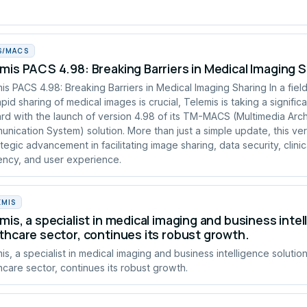
S/MACS
mis PACS 4.98: Breaking Barriers in Medical Imaging 
is PACS 4.98: Breaking Barriers in Medical Imaging Sharing In a fie
apid sharing of medical images is crucial, Telemis is taking a signific
rd with the launch of version 4.98 of its TM-MACS (Multimedia Arc
nication System) solution. More than just a simple update, this ve
ategic advancement in facilitating image sharing, data security, clinic
iency, and user experience.
EMIS
mis, a specialist in medical imaging and business intel
thcare sector, continues its robust growth.
is, a specialist in medical imaging and business intelligence solution
hcare sector, continues its robust growth.