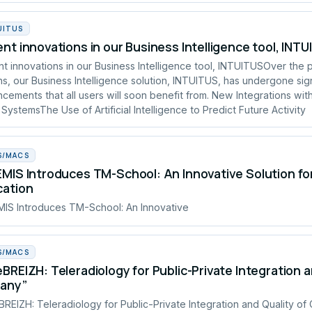
UITUS
nt innovations in our Business Intelligence tool, INT
t innovations in our Business Intelligence tool, INTUITUSOver the 
s, our Business Intelligence solution, INTUITUS, has undergone sign
cements that all users will soon benefit from. New Integrations wit
 SystemsThe Use of Artificial Intelligence to Predict Future Activity
S/MACS
MIS Introduces TM-School: An Innovative Solution fo
cation
IS Introduces TM-School: An Innovative
S/MACS
BREIZH: Teleradiology for Public-Private Integration a
tany”
REIZH: Teleradiology for Public-Private Integration and Quality of 