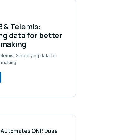
 & Telemis:
ng data for better
-making
emis: Simplifying data for
n-making
CS Automates ONR Dose