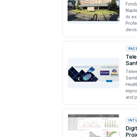
Fonda
Naple
its e
Profe
decis
PAC
Tele
Sant
Telem
Santé
Healt
impro
and p
INT
Digi
Proj