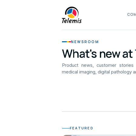
CO
NEWSROOM
What's new at
Product news, customer stories
medical imaging, digital pathology a
FEATURED