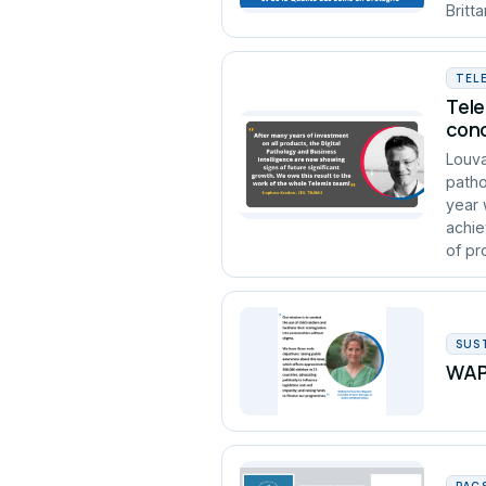
Britt
TEL
Tele
conc
Louva
patho
year 
achie
of pro
SUS
WAPA