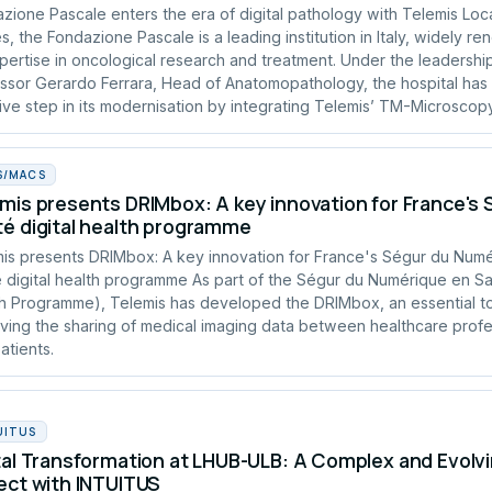
zione Pascale enters the era of digital pathology with Telemis Loc
s, the Fondazione Pascale is a leading institution in Italy, widely r
xpertise in oncological research and treatment. Under the leadershi
ssor Gerardo Ferrara, Head of Anatomopathology, the hospital has
ive step in its modernisation by integrating Telemis’ TM-Microscopy
S/MACS
mis presents DRIMbox: A key innovation for France's
é digital health programme
is presents DRIMbox: A key innovation for France's Ségur du Num
 digital health programme As part of the Ségur du Numérique en San
h Programme), Telemis has developed the DRIMbox, an essential to
ving the sharing of medical imaging data between healthcare profe
atients.
UITUS
tal Transformation at LHUB-ULB: A Complex and Evolvi
ect with INTUITUS