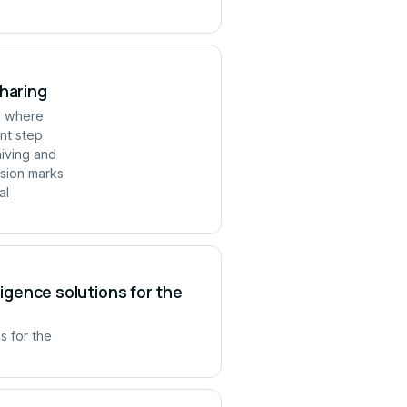
Sharing
ld where
ant step
hiving and
rsion marks
al
ligence solutions for the
s for the