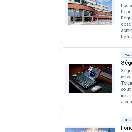
Radia
Repor
Regul
dose 
admin
by In
PAC
Ségu
Ségur
maze 
Telem
solut
instr
a cont
DIG
Fond