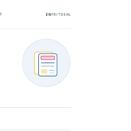
S
EN
FR
IT
DE
NL