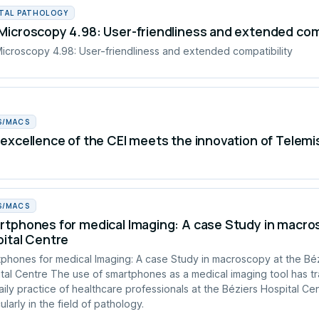
ITAL PATHOLOGY
icroscopy 4.98: User-friendliness and extended comp
croscopy 4.98: User-friendliness and extended compatibility
S/MACS
excellence of the CEI meets the innovation of Telemi
S/MACS
tphones for medical Imaging: A case Study in macros
ital Centre
phones for medical Imaging: A case Study in macroscopy at the Bé
tal Centre The use of smartphones as a medical imaging tool has t
aily practice of healthcare professionals at the Béziers Hospital Cen
ularly in the field of pathology.