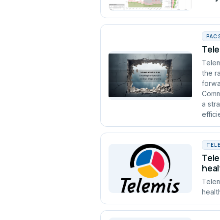
PAC
Tele
Telem
the r
forwa
Commu
a str
effic
TEL
Tele
heal
Telem
healt