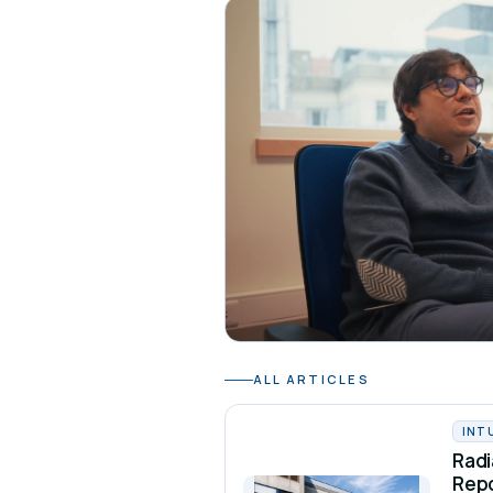
ALL ARTICLES
INT
Radi
Rep