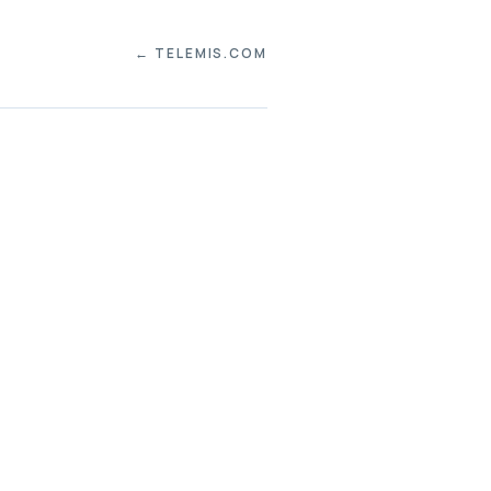
← TELEMIS.COM