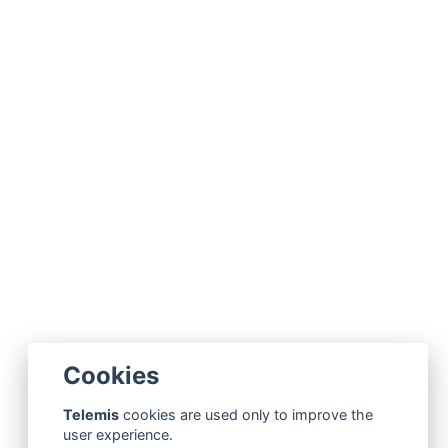
Cookies
Telemis
cookies are used only to improve the
user experience.