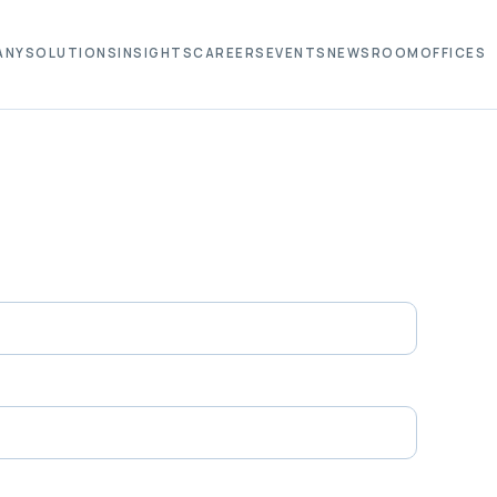
ANY
SOLUTIONS
INSIGHTS
CAREERS
EVENTS
NEWSROOM
OFFICES