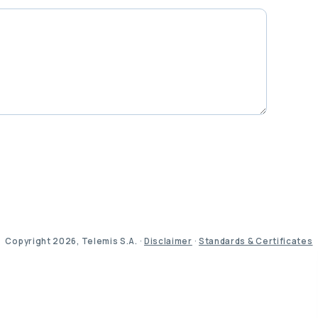
Copyright 2026, Telemis S.A. ·
Disclaimer
·
Standards & Certificates