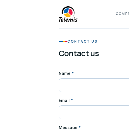
COMP
CONTACT US
Contact us
Name
*
Email
*
Message
*