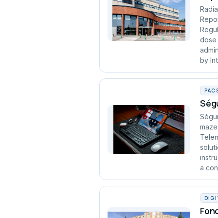
Radia
Repor
Regul
dose 
admin
by In
PAC
Ségu
Ségur
maze 
Telem
solut
instr
a cont
DIG
Fond