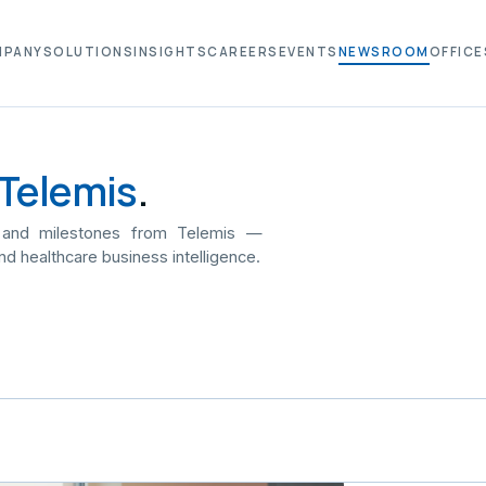
MPANY
SOLUTIONS
INSIGHTS
CAREERS
EVENTS
NEWSROOM
OFFICE
Telemis
.
 and milestones from Telemis —
nd healthcare business intelligence.