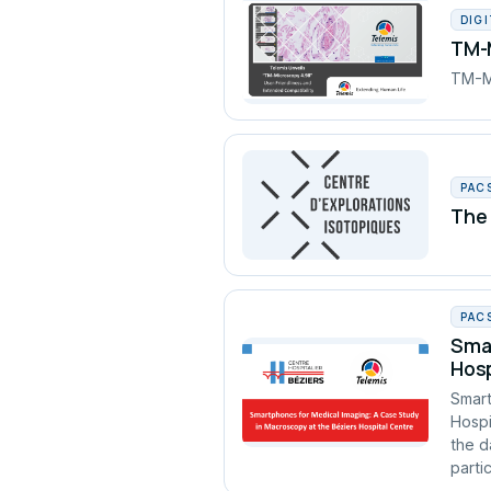
DIG
TM-M
TM-Mi
PAC
The 
PAC
Smar
Hosp
Smart
Hospi
the d
partic