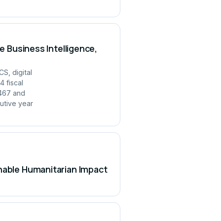
e Business Intelligence,
S, digital
 fiscal
,467 and
utive year
inable Humanitarian Impact