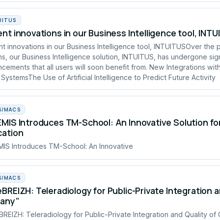
UITUS
nt innovations in our Business Intelligence tool, INT
t innovations in our Business Intelligence tool, INTUITUSOver the 
s, our Business Intelligence solution, INTUITUS, has undergone sign
cements that all users will soon benefit from. New Integrations wit
 SystemsThe Use of Artificial Intelligence to Predict Future Activity
S/MACS
MIS Introduces TM-School: An Innovative Solution fo
cation
IS Introduces TM-School: An Innovative
S/MACS
BREIZH: Teleradiology for Public-Private Integration a
tany”
REIZH: Teleradiology for Public-Private Integration and Quality of 