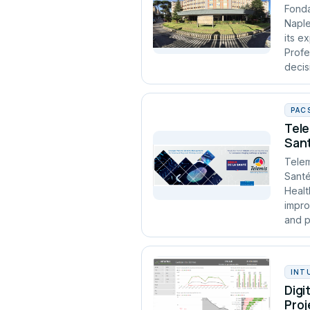
Fonda
Naple
its e
Profe
decis
PAC
Tele
Sant
Telem
Santé
Healt
impro
and p
INT
Digi
Proj