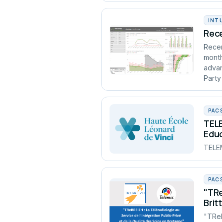
INT
Rece
Recen
month
advan
Party
PAC
TELE
Edu
TELEM
PAC
"TRe
Brit
"TReB