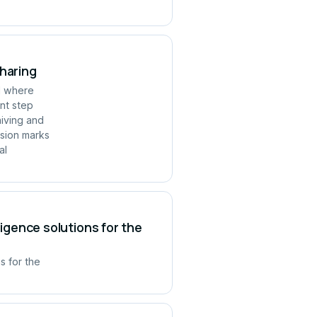
Sharing
ld where
ant step
hiving and
rsion marks
al
ligence solutions for the
s for the