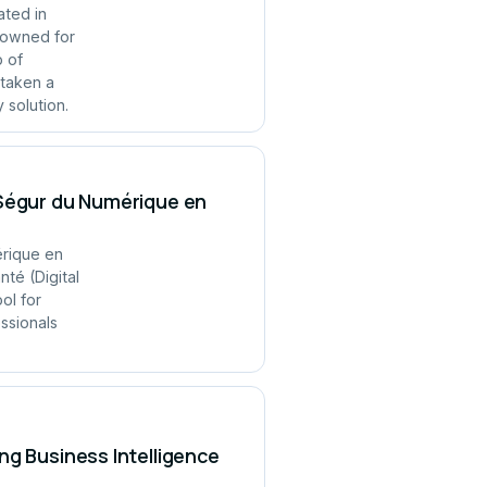
ated in
enowned for
p of
 taken a
 solution.
 Ségur du Numérique en
érique en
té (Digital
ol for
ssionals
ng Business Intelligence