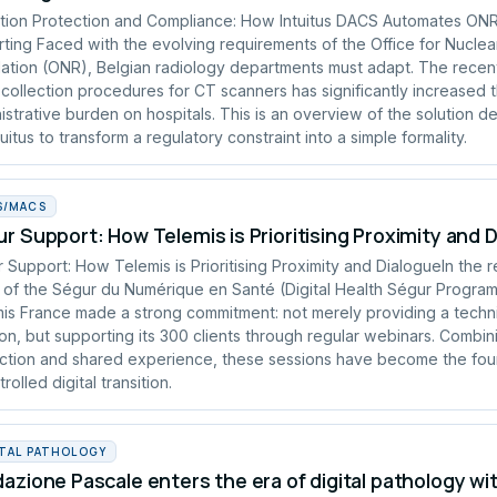
tion Protection and Compliance: How Intuitus DACS Automates ON
ting Faced with the evolving requirements of the Office for Nuclea
ation (ONR), Belgian radiology departments must adapt. The recen
collection procedures for CT scanners has significantly increased 
istrative burden on hospitals. This is an overview of the solution 
tuitus to transform a regulatory constraint into a simple formality.
S/MACS
r Support: How Telemis is Prioritising Proximity and 
 Support: How Telemis is Prioritising Proximity and DialogueIn the 
of the Ségur du Numérique en Santé (Digital Health Ségur Progra
is France made a strong commitment: not merely providing a techn
ion, but supporting its 300 clients through regular webinars. Combin
uction and shared experience, these sessions have become the fou
rolled digital transition.
ITAL PATHOLOGY
azione Pascale enters the era of digital pathology wi