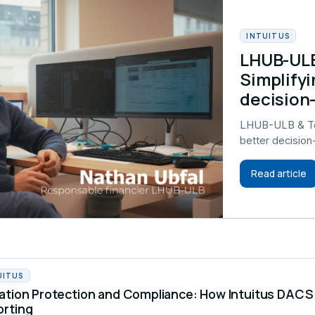
INTUITUS
LHUB-ULB
Simplifyi
decision
LHUB-ULB & Tel
better decisio
Read article
UITUS
ation Protection and Compliance: How Intuitus DA
orting