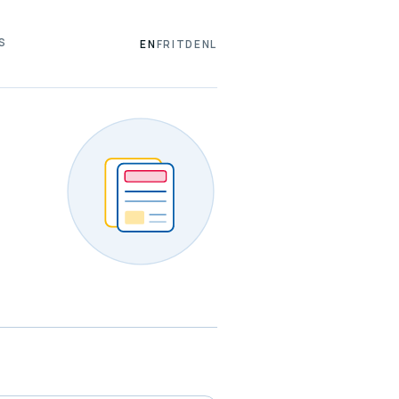
S
EN
FR
IT
DE
NL