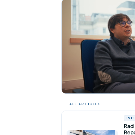
ALL ARTICLES
INT
Radi
Rep