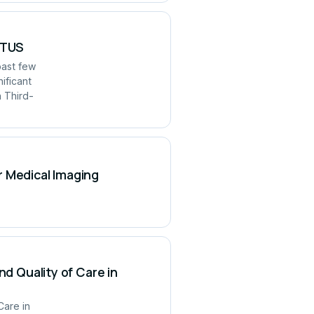
UITUS
past few
ificant
h Third-
r Medical Imaging
nd Quality of Care in
Care in