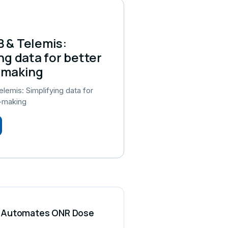
 & Telemis:
ng data for better
-making
emis: Simplifying data for
n-making
CS Automates ONR Dose