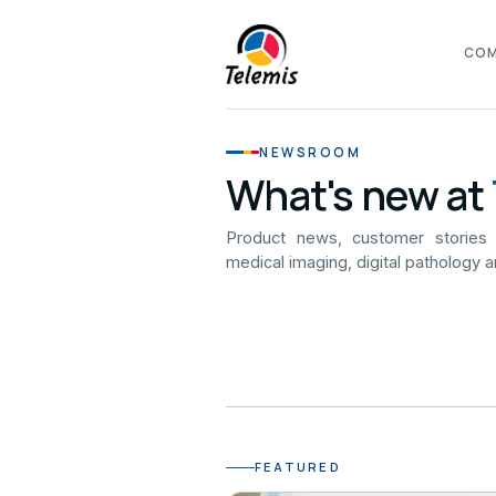
CO
NEWSROOM
What's new at
Product news, customer stories
medical imaging, digital pathology a
FEATURED