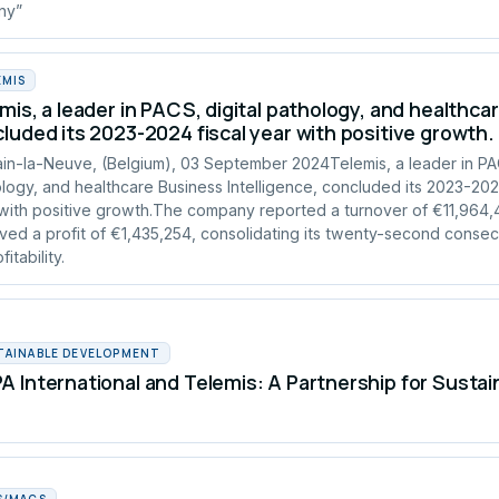
any”
EMIS
mis, a leader in PACS, digital pathology, and healthcar
luded its 2023-2024 fiscal year with positive growth.
in-la-Neuve, (Belgium), 03 September 2024Telemis, a leader in PAC
logy, and healthcare Business Intelligence, concluded its 2023-2024
with positive growth.The company reported a turnover of €11,964
ved a profit of €1,435,254, consolidating its twenty-second consec
fitability.
TAINABLE DEVELOPMENT
 International and Telemis: A Partnership for Susta