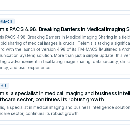
S/MACS
mis PACS 4.98: Breaking Barriers in Medical Imaging 
is PACS 4.98: Breaking Barriers in Medical Imaging Sharing In a fie
apid sharing of medical images is crucial, Telemis is taking a signific
rd with the launch of version 4.98 of its TM-MACS (Multimedia Arc
nication System) solution. More than just a simple update, this ve
ategic advancement in facilitating image sharing, data security, clinic
iency, and user experience.
EMIS
mis, a specialist in medical imaging and business intel
thcare sector, continues its robust growth.
is, a specialist in medical imaging and business intelligence solution
hcare sector, continues its robust growth.