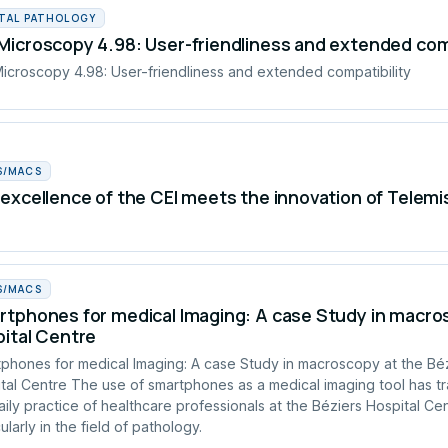
ITAL PATHOLOGY
icroscopy 4.98: User-friendliness and extended comp
croscopy 4.98: User-friendliness and extended compatibility
S/MACS
excellence of the CEI meets the innovation of Telemi
S/MACS
tphones for medical Imaging: A case Study in macros
ital Centre
phones for medical Imaging: A case Study in macroscopy at the Bé
tal Centre The use of smartphones as a medical imaging tool has t
aily practice of healthcare professionals at the Béziers Hospital Cen
ularly in the field of pathology.