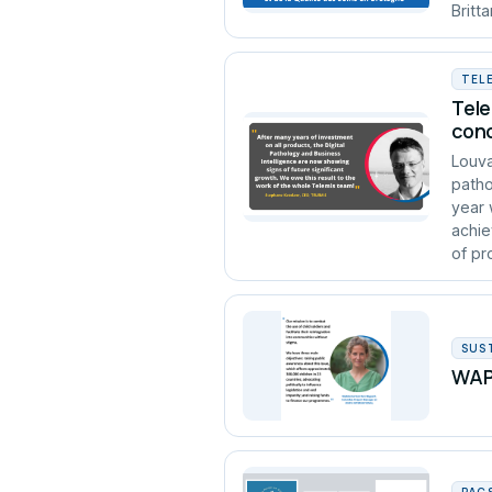
Britt
TEL
Tele
conc
Louva
patho
year 
achie
of pro
SUS
WAPA