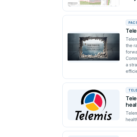
PAC
Tele
Telem
the r
forwa
Commu
a str
effic
TEL
Tele
heal
Telem
healt