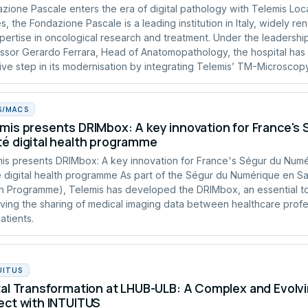
zione Pascale enters the era of digital pathology with Telemis Loc
s, the Fondazione Pascale is a leading institution in Italy, widely r
xpertise in oncological research and treatment. Under the leadershi
ssor Gerardo Ferrara, Head of Anatomopathology, the hospital has
ive step in its modernisation by integrating Telemis’ TM-Microscopy
S/MACS
mis presents DRIMbox: A key innovation for France's
é digital health programme
is presents DRIMbox: A key innovation for France's Ségur du Num
 digital health programme As part of the Ségur du Numérique en San
h Programme), Telemis has developed the DRIMbox, an essential to
ving the sharing of medical imaging data between healthcare profe
atients.
UITUS
tal Transformation at LHUB-ULB: A Complex and Evolvi
ect with INTUITUS