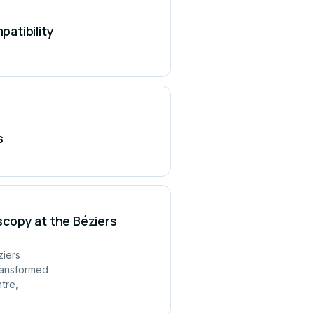
atibility
s
copy at the Béziers
ziers
ransformed
tre,