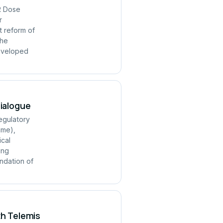
R Dose
r
t reform of
the
developed
Dialogue
regulatory
mme),
ical
ing
ndation of
th Telemis