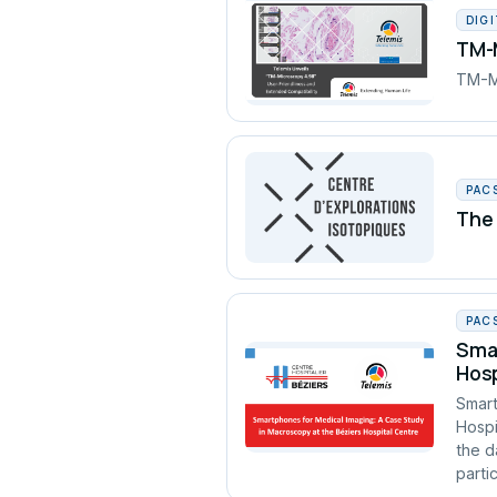
DIG
TM-M
TM-Mi
PAC
The 
PAC
Smar
Hosp
Smart
Hospi
the d
partic