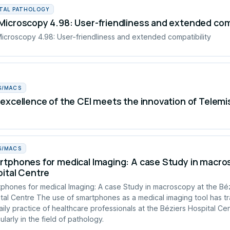
ITAL PATHOLOGY
icroscopy 4.98: User-friendliness and extended comp
croscopy 4.98: User-friendliness and extended compatibility
S/MACS
excellence of the CEI meets the innovation of Telemi
S/MACS
tphones for medical Imaging: A case Study in macros
ital Centre
phones for medical Imaging: A case Study in macroscopy at the Bé
tal Centre The use of smartphones as a medical imaging tool has t
aily practice of healthcare professionals at the Béziers Hospital Cen
ularly in the field of pathology.