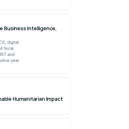
e Business Intelligence,
S, digital
 fiscal
,467 and
utive year
inable Humanitarian Impact