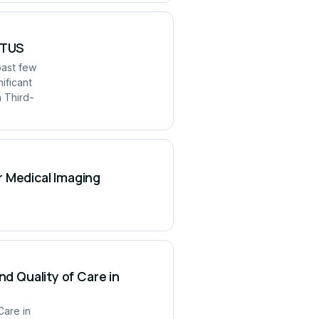
UITUS
past few
ificant
h Third-
r Medical Imaging
nd Quality of Care in
Care in