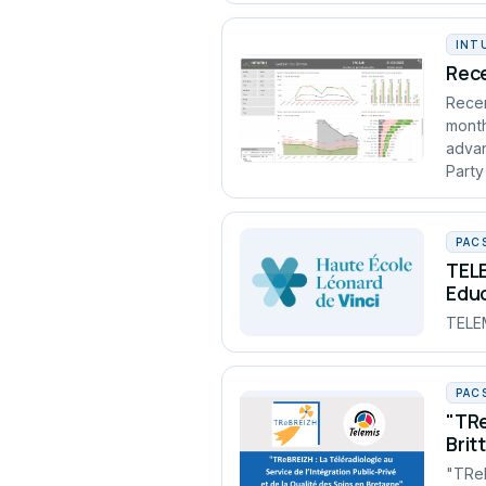
INT
Rece
Recen
month
advan
Party
PAC
TELE
Edu
TELEM
PAC
"TRe
Brit
"TReB