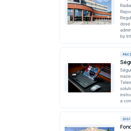
Radia
Repor
Regul
dose 
admin
by In
PAC
Ségu
Ségur
maze 
Telem
solut
instr
a cont
DIG
Fond