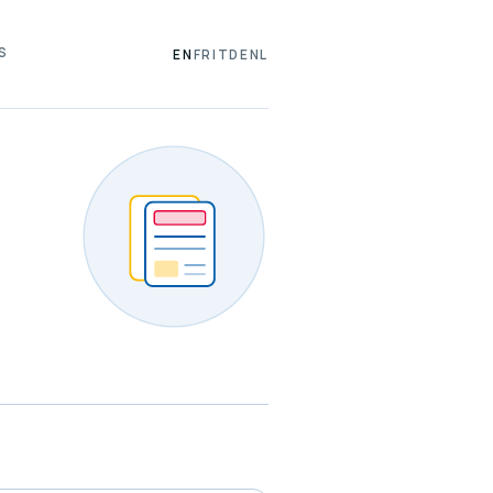
S
EN
FR
IT
DE
NL