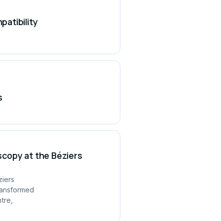
atibility
s
copy at the Béziers
ziers
ransformed
tre,