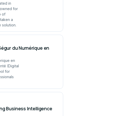
ated in
enowned for
p of
 taken a
 solution.
 Ségur du Numérique en
érique en
té (Digital
ol for
ssionals
ng Business Intelligence