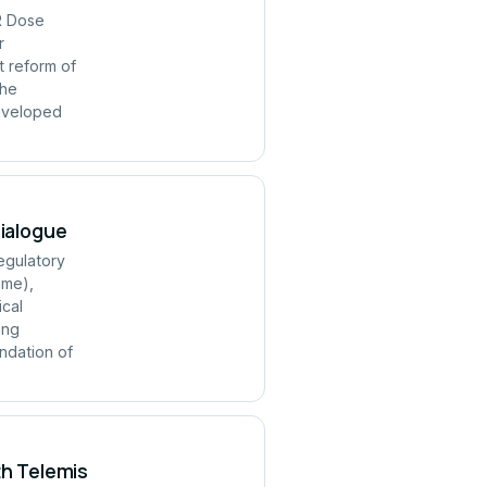
R Dose
r
t reform of
the
developed
Dialogue
regulatory
mme),
ical
ing
ndation of
th Telemis