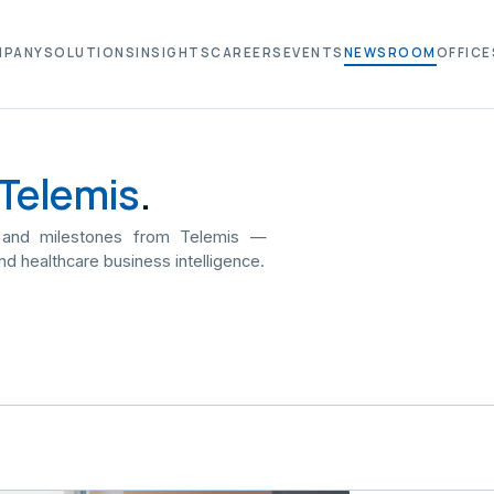
MPANY
SOLUTIONS
INSIGHTS
CAREERS
EVENTS
NEWSROOM
OFFICE
Telemis
.
 and milestones from Telemis —
nd healthcare business intelligence.