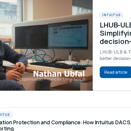
INTUITUS
LHUB-ULB
Simplifyi
decision
LHUB-ULB & Tel
better decisio
Read article
UITUS
ation Protection and Compliance: How Intuitus DA
orting