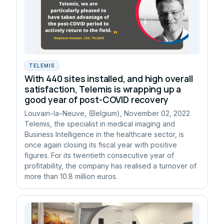
TELEMIS
With 440 sites installed, and high overall
satisfaction, Telemis is wrapping up a
good year of post-COVID recovery
Louvain-la-Neuve, (Belgium), November 02, 2022
Telemis, the specialist in medical imaging and
Business Intelligence in the healthcare sector, is
once again closing its fiscal year with positive
figures. For its twentieth consecutive year of
profitability, the company has realised a turnover of
more than 10.8 million euros.