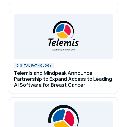
DIGITAL PATHOLOGY
Telemis and Mindpeak Announce
Partnership to Expand Access to Leading
AI Software for Breast Cancer