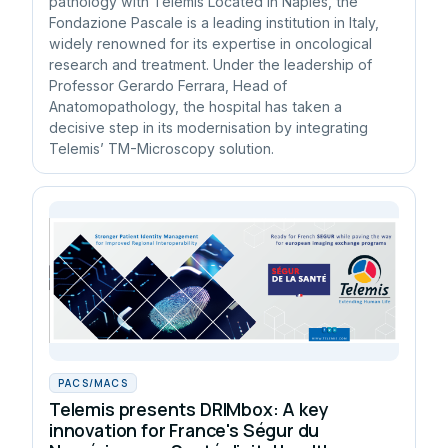
pathology with Telemis Located in Naples, the
Fondazione Pascale is a leading institution in Italy,
widely renowned for its expertise in oncological
research and treatment. Under the leadership of
Professor Gerardo Ferrara, Head of
Anatomopathology, the hospital has taken a
decisive step in its modernisation by integrating
Telemis’ TM-Microscopy solution.
PACS/MACS
Telemis presents DRIMbox: A key
innovation for France's Ségur du