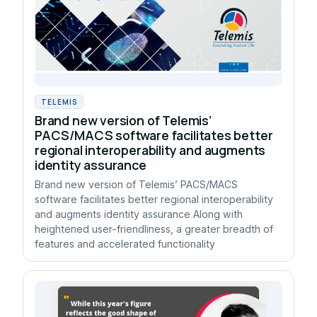
TELEMIS
Brand new version of Telemis’
PACS/MACS software facilitates better
regional interoperability and augments
identity assurance
Brand new version of Telemis’ PACS/MACS
software facilitates better regional interoperability
and augments identity assurance Along with
heightened user-friendliness, a greater breadth of
features and accelerated functionality