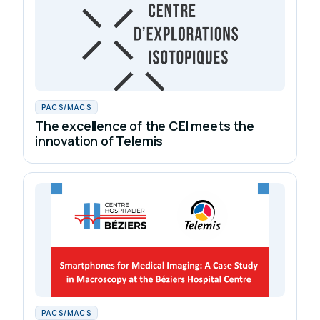
PACS/MACS
The excellence of the CEI meets the
innovation of Telemis
PACS/MACS