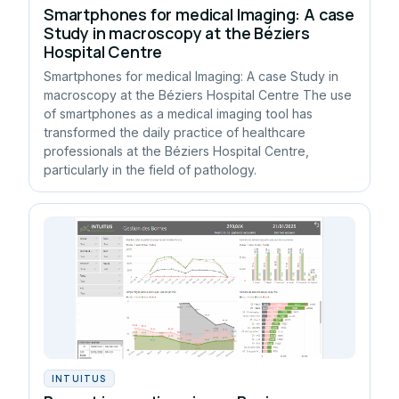
Smartphones for medical Imaging: A case
Study in macroscopy at the Béziers
Hospital Centre
Smartphones for medical Imaging: A case Study in
macroscopy at the Béziers Hospital Centre The use
of smartphones as a medical imaging tool has
transformed the daily practice of healthcare
professionals at the Béziers Hospital Centre,
particularly in the field of pathology.
INTUITUS