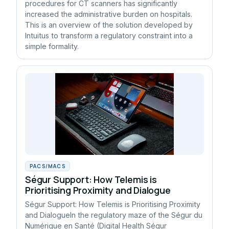
procedures for CT scanners has significantly
increased the administrative burden on hospitals.
This is an overview of the solution developed by
Intuitus to transform a regulatory constraint into a
simple formality.
PACS/MACS
Ségur Support: How Telemis is
Prioritising Proximity and Dialogue
Ségur Support: How Telemis is Prioritising Proximity
and DialogueIn the regulatory maze of the Ségur du
Numérique en Santé (Digital Health Ségur