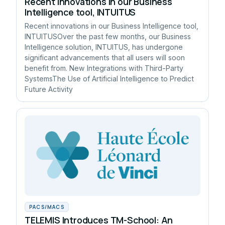
Recent innovations in our Business
Intelligence tool, INTUITUS
Recent innovations in our Business Intelligence tool,
INTUITUSOver the past few months, our Business
Intelligence solution, INTUITUS, has undergone
significant advancements that all users will soon
benefit from. New Integrations with Third-Party
SystemsThe Use of Artificial Intelligence to Predict
Future Activity
PACS/MACS
TELEMIS Introduces TM-School: An