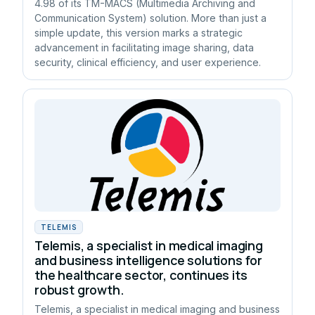
4.98 of its TM-MACS (Multimedia Archiving and
Communication System) solution. More than just a
simple update, this version marks a strategic
advancement in facilitating image sharing, data
security, clinical efficiency, and user experience.
TELEMIS
Telemis, a specialist in medical imaging
and business intelligence solutions for
the healthcare sector, continues its
robust growth.
Telemis, a specialist in medical imaging and business