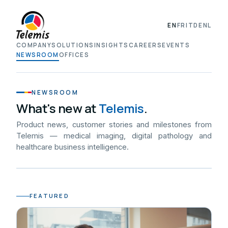
EN
FR
IT
DE
NL
COMPANY
SOLUTIONS
INSIGHTS
CAREERS
EVENTS
NEWSROOM
OFFICES
NEWSROOM
What's new at
Telemis
.
Product news, customer stories and milestones from
Telemis — medical imaging, digital pathology and
healthcare business intelligence.
FEATURED