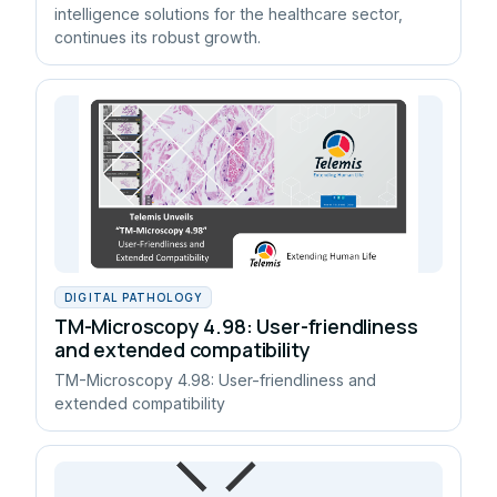
intelligence solutions for the healthcare sector,
continues its robust growth.
DIGITAL PATHOLOGY
TM-Microscopy 4.98: User-friendliness
and extended compatibility
TM-Microscopy 4.98: User-friendliness and
extended compatibility