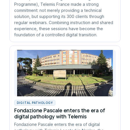
Programme), Telemis France made a strong
commitment: not merely providing a technical
solution, but supporting its 300 clients through
regular webinars. Combining instruction and shared
experience, these sessions have become the
foundation of a controlled digital transition.
DIGITAL PATHOLOGY
Fondazione Pascale enters the era of
digital pathology with Telemis
Fondazione Pascale enters the era of digital