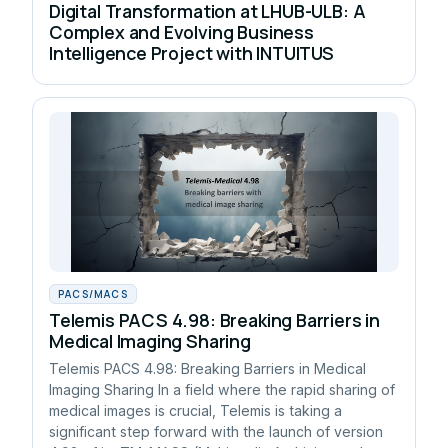
Digital Transformation at LHUB-ULB: A
Complex and Evolving Business
Intelligence Project with INTUITUS
PACS/MACS
Telemis PACS 4.98: Breaking Barriers in
Medical Imaging Sharing
Telemis PACS 4.98: Breaking Barriers in Medical
Imaging Sharing In a field where the rapid sharing of
medical images is crucial, Telemis is taking a
significant step forward with the launch of version