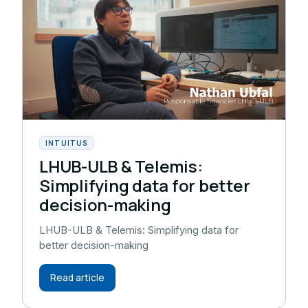
INTUITUS
LHUB-ULB & Telemis:
Simplifying data for better
decision-making
LHUB-ULB & Telemis: Simplifying data for
better decision-making
Read article