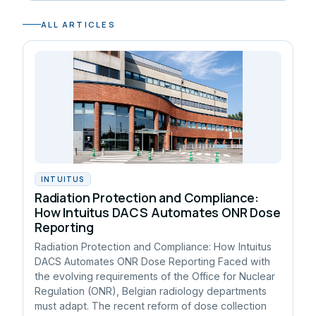
ALL ARTICLES
INTUITUS
Radiation Protection and Compliance:
How Intuitus DACS Automates ONR Dose
Reporting
Radiation Protection and Compliance: How Intuitus
DACS Automates ONR Dose Reporting Faced with
the evolving requirements of the Office for Nuclear
Regulation (ONR), Belgian radiology departments
must adapt. The recent reform of dose collection