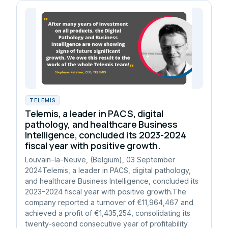
TELEMIS
Telemis, a leader in PACS, digital
pathology, and healthcare Business
Intelligence, concluded its 2023-2024
fiscal year with positive growth.
Louvain-la-Neuve, (Belgium), 03 September
2024Telemis, a leader in PACS, digital pathology,
and healthcare Business Intelligence, concluded its
2023-2024 fiscal year with positive growth.The
company reported a turnover of €11,964,467 and
achieved a profit of €1,435,254, consolidating its
twenty-second consecutive year of profitability.