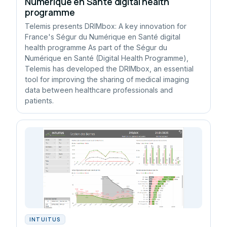
Numérique en Santé digital health
programme
Telemis presents DRIMbox: A key innovation for
France's Ségur du Numérique en Santé digital
health programme As part of the Ségur du
Numérique en Santé (Digital Health Programme),
Telemis has developed the DRIMbox, an essential
tool for improving the sharing of medical imaging
data between healthcare professionals and
patients.
INTUITUS