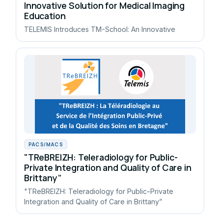
Innovative Solution for Medical Imaging
Education
TELEMIS Introduces TM-School: An Innovative
PACS/MACS
"TReBREIZH: Teleradiology for Public-
Private Integration and Quality of Care in
Brittany”
"TReBREIZH: Teleradiology for Public-Private
Integration and Quality of Care in Brittany”