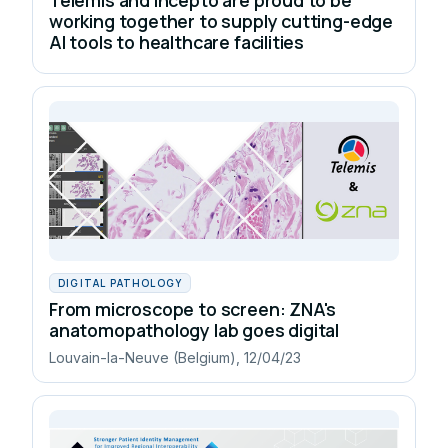
working together to supply cutting-edge
AI tools to healthcare facilities
DIGITAL PATHOLOGY
From microscope to screen: ZNA's
anatomopathology lab goes digital
Louvain-la-Neuve (Belgium), 12/04/23