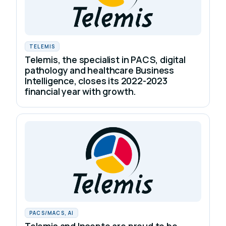
TELEMIS
Telemis, the specialist in PACS, digital
pathology and healthcare Business
Intelligence, closes its 2022-2023
financial year with growth.
PACS/MACS, AI
Telemis and Incepto are proud to be