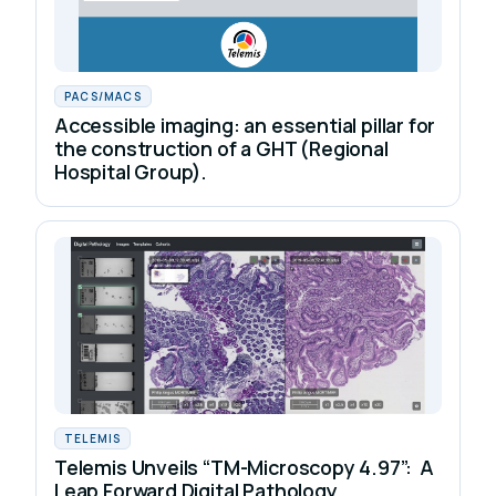
PACS/MACS
Accessible imaging: an essential pillar for
the construction of a GHT (Regional
Hospital Group).
TELEMIS
Telemis Unveils “TM-Microscopy 4.97”: A
Leap Forward Digital Pathology