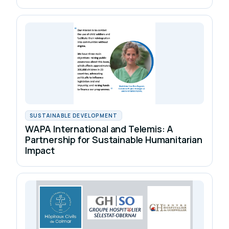
SUSTAINABLE DEVELOPMENT
WAPA International and Telemis: A
Partnership for Sustainable Humanitarian
Impact