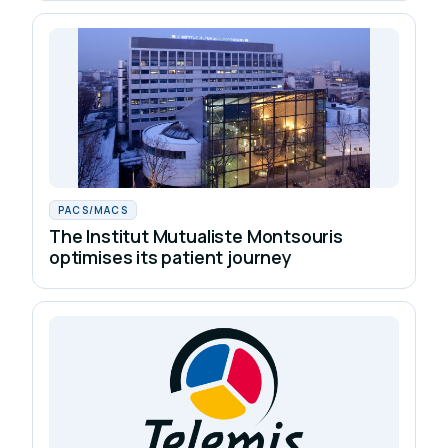
PACS/MACS
The Institut Mutualiste Montsouris
optimises its patient journey