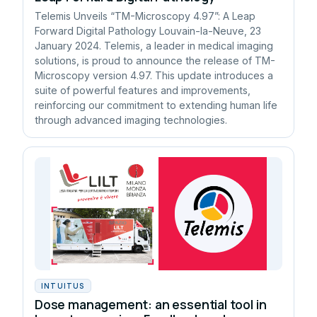
Telemis Unveils “TM-Microscopy 4.97”: A Leap
Forward Digital Pathology Louvain-la-Neuve, 23
January 2024. Telemis, a leader in medical imaging
solutions, is proud to announce the release of TM-
Microscopy version 4.97. This update introduces a
suite of powerful features and improvements,
reinforcing our commitment to extending human life
through advanced imaging technologies.
INTUITUS
Dose management: an essential tool in