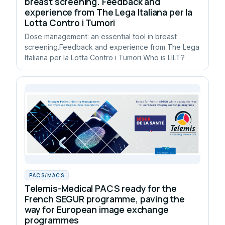
breast screening. Feedback and
experience from The Lega Italiana per la
Lotta Contro i Tumori
Dose management: an essential tool in breast
screening.Feedback and experience from The Lega
Italiana per la Lotta Contro i Tumori Who is LILT?
PACS/MACS
Telemis-Medical PACS ready for the
French SEGUR programme, paving the
way for European image exchange
programmes