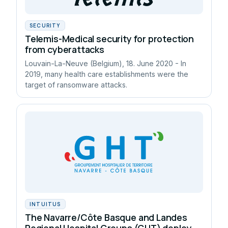
SECURITY
Telemis-Medical security for protection
from cyberattacks
Louvain-La-Neuve (Belgium), 18. June 2020 - In
2019, many health care establishments were the
target of ransomware attacks.
INTUITUS
The Navarre/Côte Basque and Landes
Regional Hospital Groups (GHT) deploy