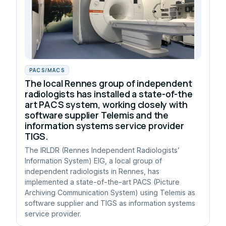
PACS/MACS
The local Rennes group of independent
radiologists has installed a state-of-the
art PACS system, working closely with
software supplier Telemis and the
information systems service provider
TIGS.
The IRLDR (Rennes Independent Radiologists’
Information System) EIG, a local group of
independent radiologists in Rennes, has
implemented a state-of-the-art PACS (Picture
Archiving Communication System) using Telemis as
software supplier and TIGS as information systems
service provider.