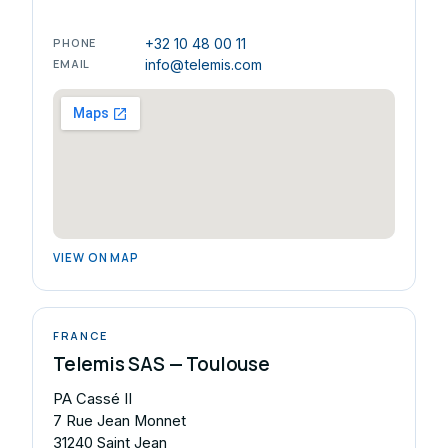
PHONE
+32 10 48 00 11
EMAIL
info@telemis.com
VIEW ON MAP
FRANCE
Telemis SAS — Toulouse
PA Cassé II
7 Rue Jean Monnet
31240 Saint Jean