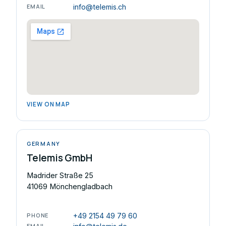
EMAIL
info@telemis.ch
VIEW ON MAP
GERMANY
Telemis GmbH
Madrider Straße 25
41069 Mönchengladbach
PHONE
+49 2154 49 79 60
EMAIL