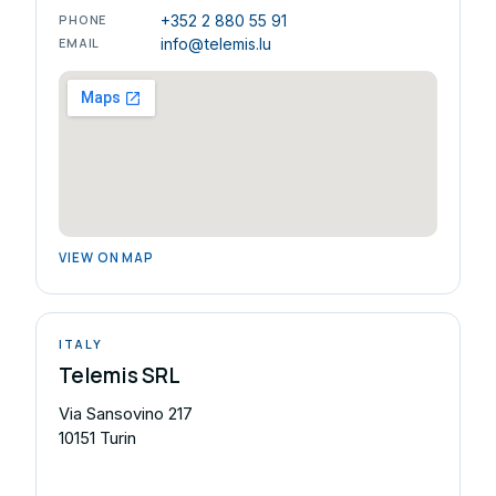
PHONE
+352 2 880 55 91
EMAIL
info@telemis.lu
VIEW ON MAP
ITALY
Telemis SRL
Via Sansovino 217
10151 Turin