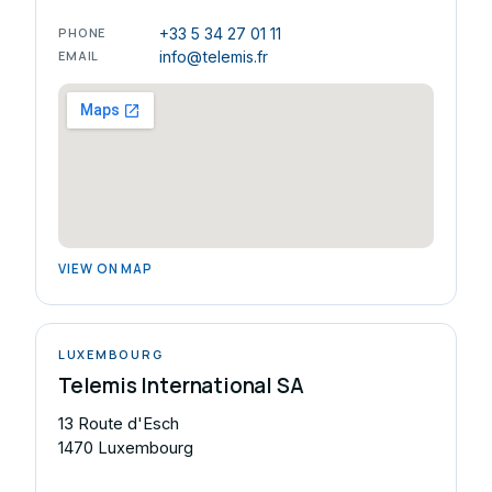
PHONE
+33 5 34 27 01 11
EMAIL
info@telemis.fr
VIEW ON MAP
LUXEMBOURG
Telemis International SA
13 Route d'Esch
1470 Luxembourg