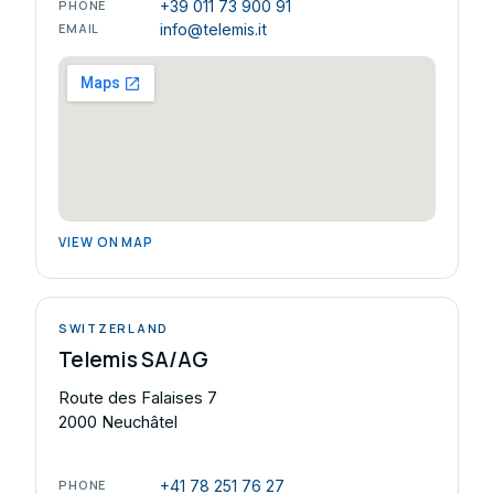
PHONE
+39 011 73 900 91
EMAIL
info@telemis.it
VIEW ON MAP
SWITZERLAND
Telemis SA/AG
Route des Falaises 7
2000 Neuchâtel
PHONE
+41 78 251 76 27