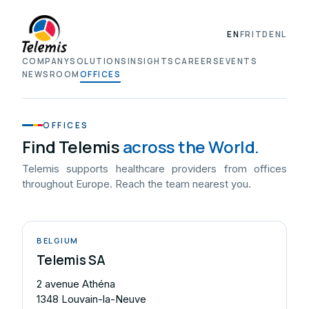
EN
FR
IT
DE
NL
COMPANY
SOLUTIONS
INSIGHTS
CAREERS
EVENTS
NEWSROOM
OFFICES
OFFICES
Find Telemis
across the World.
Telemis supports healthcare providers from offices
throughout Europe. Reach the team nearest you.
BELGIUM
Telemis SA
2 avenue Athéna
1348 Louvain-la-Neuve