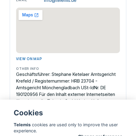
info@telemis.de
VIEW ON MAP
OTHER INFO
Geschäftsführer: Stephane Ketelaer Amtsgericht
Krefeld / Registernummer: HRB 23704 -
Amtsgericht Mönchengladbach USt-IdNr. DE
190120956 Für den Inhalt externer Internetseiten
übernimmt die Telemis GmbH keine Haftung.
Inhaltlich Verantwortlicher gemäß § 18 Abs. 2 MStV:
Cookies
Stephane Ketelaer, Geschäftsführer.
Telemis
cookies are used only to improve the user
experience.